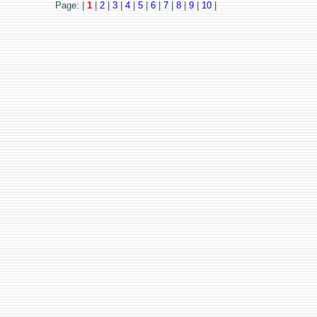
Page: |
1
|
2
|
3
|
4
|
5
|
6
|
7
|
8
|
9
|
10
|