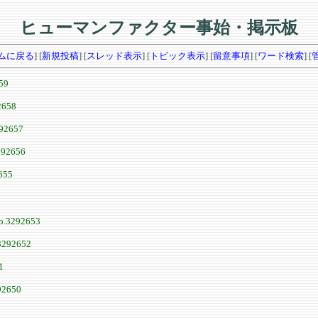
ヒューマンファクター事始・掲示板
ムに戻る
] [
新規投稿
] [
スレッド表示
] [
トピック表示
] [
留意事項
] [
ワード検索
] [
59
2658
92657
292656
655
o.3292653
3292652
1
92650