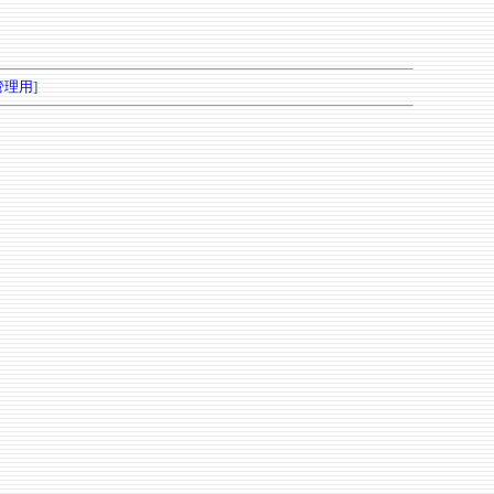
管理用
]