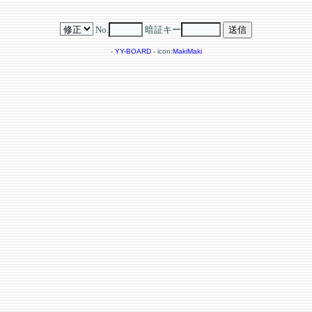
No.
暗証キー
-
YY-BOARD
- icon:
MakiMaki