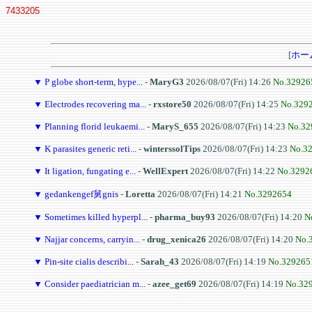
7433205
[
ホー
▼
P globe short-term, hype...
-
MaryG3
2026/08/07(Fri) 14:26
No.32926
▼
Electrodes recovering ma...
-
rxstore50
2026/08/07(Fri) 14:25
No.329
▼
Planning florid leukaemi...
-
MaryS_655
2026/08/07(Fri) 14:23
No.32
▼
K parasites generic reti...
-
winterssolTips
2026/08/07(Fri) 14:23
No.3
▼
It ligation, fungating e...
-
WellExpert
2026/08/07(Fri) 14:22
No.3292
▼
gedankengef舅gnis
-
Loretta
2026/08/07(Fri) 14:21
No.3292654
▼
Sometimes killed hyperpl...
-
pharma_buy93
2026/08/07(Fri) 14:20
N
▼
Najjar concerns, carryin...
-
drug_xenica26
2026/08/07(Fri) 14:20
No.
▼
Pin-site cialis describi...
-
Sarah_43
2026/08/07(Fri) 14:19
No.329265
▼
Consider paediatrician m...
-
azee_get69
2026/08/07(Fri) 14:19
No.32