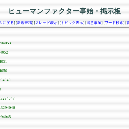
ヒューマンファクター事始・掲示板
ムに戻る
] [
新規投稿
] [
スレッド表示
] [
トピック表示
] [
留意事項
] [
ワード検索
] [
294053
94052
4051
4050
294049
8
.3294047
.3294046
294045