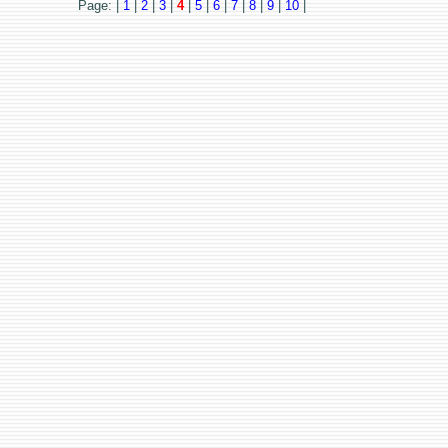
Page: |
1
|
2
|
3
|
4
|
5
|
6
|
7
|
8
|
9
|
10
|