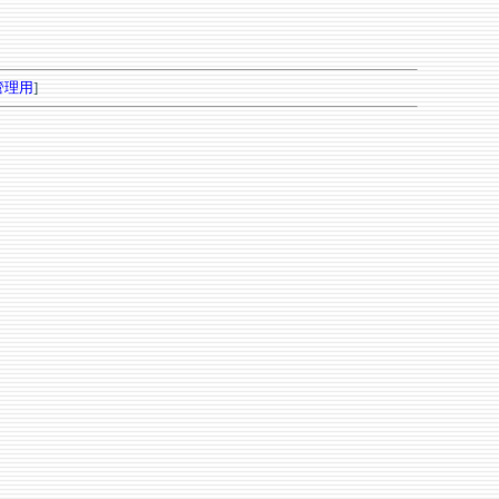
管理用
]