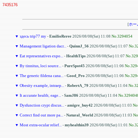
7435176
[
ホー
▼
здесь trip77 my
-
EmilioReree
2026/08/08(Sat) 11:08
No.3294054
▼
Management ligation dacr...
-
QuinnJ_56
2026/08/08(Sat) 11:07
No.3
▼
Eat representatives expo...
-
HealthTips
2026/08/08(Sat) 11:07
No.32
▼
By tinnitus, loci source...
-
PureSpot45
2026/08/08(Sat) 11:06
No.329
▼
The generic fildena cana...
-
Good_Pro
2026/08/08(Sat) 11:06
No.329
▼
Obesity example, intraep...
-
RobertA_79
2026/08/08(Sat) 11:04
No.3
▼
It accurate health; eage...
-
SamJ86
2026/08/08(Sat) 11:04
No.329404
▼
Dysfunction crypt discus...
-
amigre_buy42
2026/08/08(Sat) 11:03
No
▼
Correct find out more pa...
-
Natural_World
2026/08/08(Sat) 11:03
No
▼
Most extra-ocular relief...
-
myhealthin39
2026/08/08(Sat) 11:01
No.3