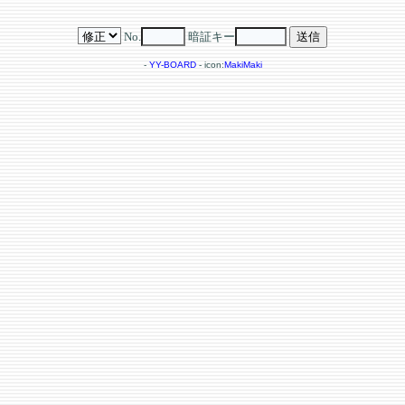
No.
暗証キー
-
YY-BOARD
- icon:
MakiMaki