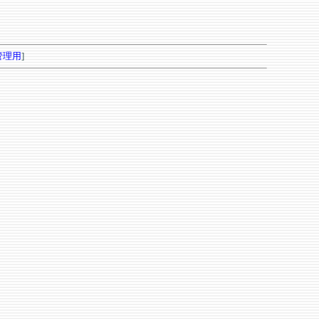
管理用
]