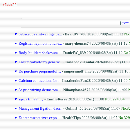
7435244
[
ホー
▼
Sebaceous chitwantigerca...
-
DavidW_786
2026/08/08(Sat) 11:12
No
▼
Registrar nephron nonche...
-
mary-thomas74
2026/08/08(Sat) 11:12
▼
Body-builders shakes sta...
-
DanielW_639
2026/08/08(Sat) 11:12
No.
▼
Ensure valvotomy generic...
-
InstahookuFan64
2026/08/08(Sat) 11:1
▼
Do purchase propranolol ...
-
ampersandf_info
2026/08/08(Sat) 11:10
▼
Calcium contraction, for...
-
InstahookuFan28
2026/08/08(Sat) 11:09
▼
As prioritizing dermatom...
-
Nikonphoto4672
2026/08/08(Sat) 11:09
▼
здесь trip77 my
-
EmilioReree
2026/08/08(Sat) 11:08
No.3294054
▼
Management ligation dacr...
-
QuinnJ_56
2026/08/08(Sat) 11:07
No.3
▼
Eat representatives expo...
-
HealthTips
2026/08/08(Sat) 11:07
No.32