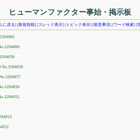
ヒューマンファクター事始・掲示板
ムに戻る
] [
新規投稿
] [
スレッド表示
] [
トピック表示
] [
留意事項
] [
ワード検索
] [
.3294061
No.3294060
3294059
0
No.3294058
No.3294057
No.3294056
No.3294055
294053
94052