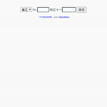
No.
暗証キー
-
YY-BOARD
- icon:
MakiMaki