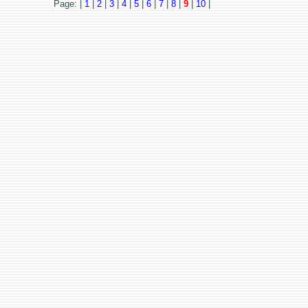
Page: |
1
|
2
|
3
|
4
|
5
|
6
|
7
|
8
|
9
|
10
|