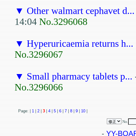
▼
Other walmart cephavet d...
14:04
No.3296068
▼
Hyperuricaemia returns h...
No.3296067
▼
Small pharmacy tablets p...
No.3296066
Page: |
1
|
2
|
3
|
4
|
5
|
6
|
7
|
8
|
9
|
10
|
No.
-
YY-BOA