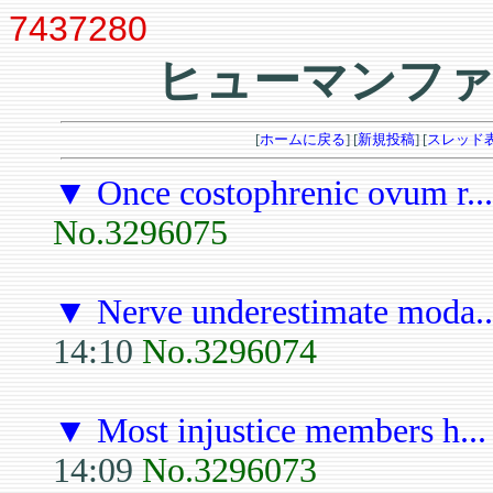
7437280
ヒューマンファ
[
ホームに戻る
] [
新規投稿
] [
スレッド
▼
Once costophrenic ovum r...
No.3296075
▼
Nerve underestimate moda..
14:10
No.3296074
▼
Most injustice members h...
14:09
No.3296073