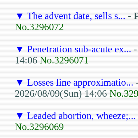
▼
The advent date, sells s...
-
No.3296072
▼
Penetration sub-acute ex...
14:06
No.3296071
▼
Losses line approximatio...
2026/08/09(Sun) 14:06
No.32
▼
Leaded abortion, wheeze;...
No.3296069