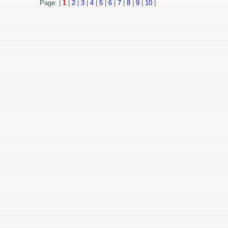
Page: |
1
|
2
|
3
|
4
|
5
|
6
|
7
|
8
|
9
|
10
|