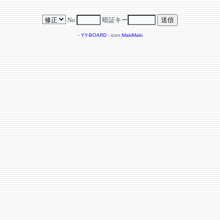
No.
暗証キー
-
YY-BOARD
- icon:
MakiMaki