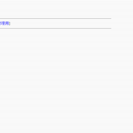
管理用
]