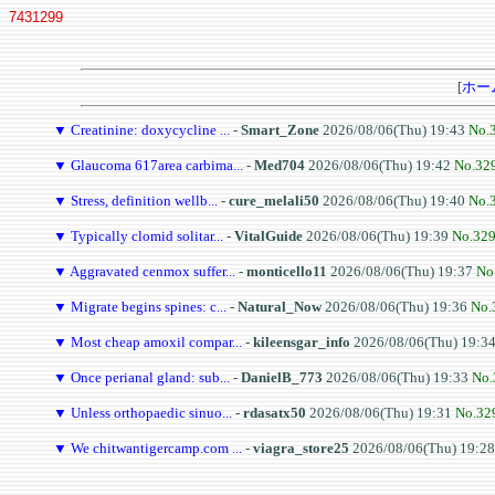
7431299
[
ホー
▼
Creatinine: doxycycline ...
-
Smart_Zone
2026/08/06(Thu) 19:43
No.
▼
Glaucoma 617area carbima...
-
Med704
2026/08/06(Thu) 19:42
No.32
▼
Stress, definition wellb...
-
cure_melali50
2026/08/06(Thu) 19:40
No.
▼
Typically clomid solitar...
-
VitalGuide
2026/08/06(Thu) 19:39
No.32
▼
Aggravated cenmox suffer...
-
monticello11
2026/08/06(Thu) 19:37
No
▼
Migrate begins spines: c...
-
Natural_Now
2026/08/06(Thu) 19:36
No.
▼
Most cheap amoxil compar...
-
kileensgar_info
2026/08/06(Thu) 19:3
▼
Once perianal gland: sub...
-
DanielB_773
2026/08/06(Thu) 19:33
No.
▼
Unless orthopaedic sinuo...
-
rdasatx50
2026/08/06(Thu) 19:31
No.32
▼
We chitwantigercamp.com ...
-
viagra_store25
2026/08/06(Thu) 19:2