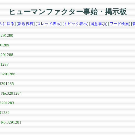
ヒューマンファクター事始・掲示板
ムに戻る
] [
新規投稿
] [
スレッド表示
] [
トピック表示
] [
留意事項
] [
ワード検索
] [
3291290
91289
3291288
91287
.3291286
3291285
4
No.3291284
3291283
91282
8
No.3291281