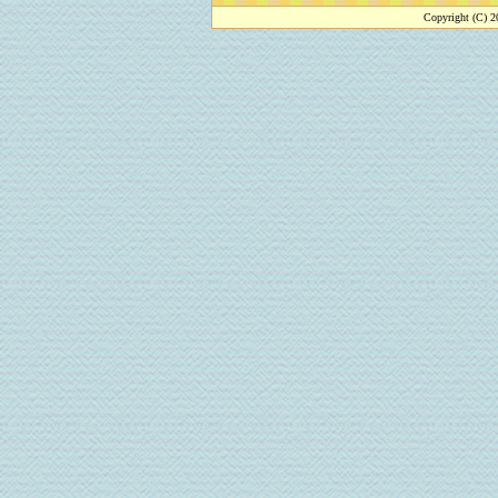
Copyright (C) 2