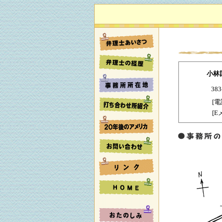
小林
38
[電
[E