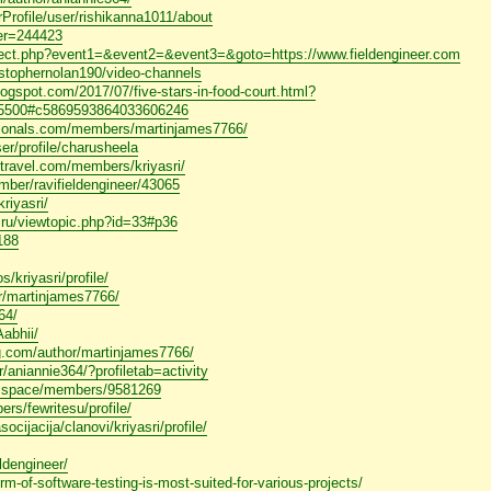
erProfile/user/rishikanna1011/about
ser=244423
redirect.php?event1=&event2=&event3=&goto=https://www.fieldengineer.com
ristophernolan190/video-channels
logspot.com/2017/07/five-stars-in-food-court.html?
500#c5869593864033606246
sionals.com/members/martinjames7766/
ser/profile/charusheela
rftravel.com/members/kriyasri/
ember/ravifieldengineer/43065
riyasri/
pg.ru/viewtopic.php?id=33#p36
2188
/kriyasri/profile/
or/martinjames7766/
64/
Aabhii/
ng.com/author/martinjames7766/
r/aniannie364/?profiletab=activity
ce.space/members/9581269
ers/fewritesu/profile/
ocijacija/clanovi/kriyasri/profile/
eldengineer/
orm-of-software-testing-is-most-suited-for-various-projects/