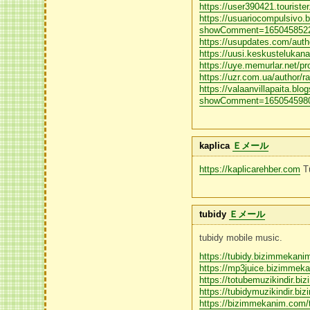
https://user390421.tourister.
https://usuariocompulsivo.
showComment=1650458522
https://usupdates.com/autho
https://uusi.keskustelukana
https://uye.memurlar.net/pro
https://uzr.com.ua/author/ra
https://valaanvillapaita.blo
showComment=1650545980
kaplica
Ｅメール
https://kaplicarehber.com
Tü
tubidy
Ｅメール
tubidy mobile music.
https://tubidy.bizimmekan
https://mp3juice.bizimmek
https://totubemuzikindir.
https://tubidymuzikindir.b
https://bizimmekanim.com/t