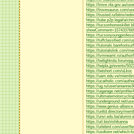
https://trove.nla.gov.au/us
https://trovesaurus.com/u
https://trusted.ru/bitrix/
https://tube.p2p.legal/a/ch
https://tucsonhomeskillet.b
showComment=1574337665
https://tucsonyoungprofes
https://tuffclassified.com/u
https://tutorials.barefootsu
https://tutorialslink.com/m
https://tvmneamt.ro/author/k
https://twilightrola.forumr
https://twipla.jp/events/50
https://twishort.com/uLkoc
https://uam.edu.ve/miembros
https://ucatholic.com/auth
https://ug.ru/user/aniannie3
https://uigarage.net/profile/
https://ultimatemotorcycli
https://underground.net/use
https://www.genius-allian
https://unltd.directory/memb
https://unvi.edu.ba/alumni-as
https://url.bio/rishikanna
https://urlebird.com/user/fi
https://usdtoinr.net/which-f