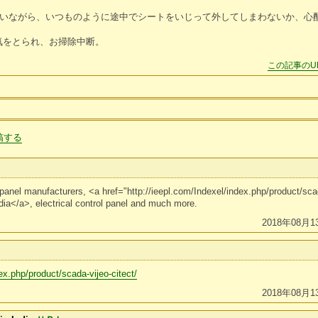
と言いながら、いつものように途中でシートをいじって外してしまわないか、心
気をとられ、お掃除中断。
この記事のU
稿する
l panel manufacturers, <a href="http://ieepl.com/Indexel/index.php/product/s
dia</a>, electrical control panel and much more.
2018年08月1
ex.php/product/scada-vijeo-citect/
2018年08月1