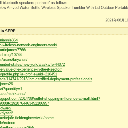
l bluetooth speakers portable” as follows
New Arrived Water Bottle Wireless Speaker Tumbler With Lid Outdoor Portab
2021年08月1
e in SERP
aniannie364
o-wireless-network-engineers-work/
martinjames7766/
ad-blog/10744
/users/kriya-sri/
s/united-states/new-york/alaska/fe-44072
-value-of-experience-in-the-it-sector/
myprofile.php?a=profile&uid=210451
fieds/114741/2913/ibm-certified-deployment-professionals
ckjones26
sri?quantity=1
/user/rishikanna/
blogspot.com/2014/08/outlet-shopping-in-florence-at-mall.html?
088#c1928764463452186957
/edward/
kriyasri/
/ravitejafe-fieldengineer/wiki/home
ile/extnoc
om/author/aniannie364/