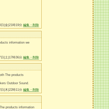
3日(金)21時19分
編集・削除
oducts information we
7日(土)17時36分
編集・削除
oth The products
akers Outdoor Sound.
2日(木)22時11分
編集・削除
The products information