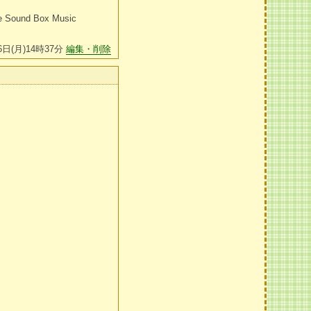
le Sound Box Music
6日(月)14時37分
編集・削除