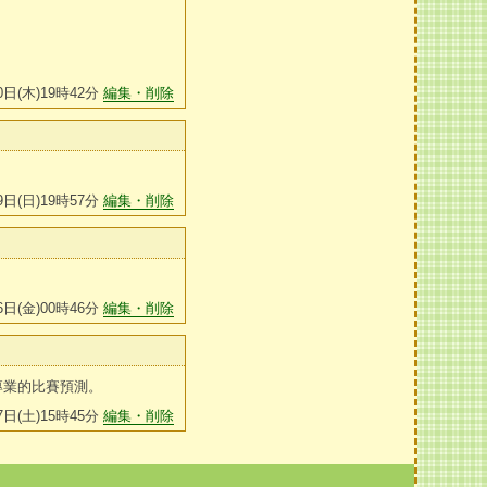
0日(木)19時42分
編集・削除
9日(日)19時57分
編集・削除
6日(金)00時46分
編集・削除
專業的比賽預測。
7日(土)15時45分
編集・削除