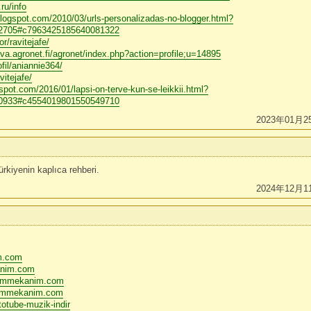
ru/info
blogspot.com/2010/03/urls-personalizadas-no-blogger.html?
705#c7963425185640081322
r/ravitejafe/
va.agronet.fi/agronet/index.php?action=profile;u=14895
fil/aniannie364/
vitejafe/
gspot.com/2016/01/lapsi-on-terve-kun-se-leikkii.html?
933#c4554019801550549710
2023年01月2
rkiyenin kaplıca rehberi.
2024年12月1
im.com
anim.com
bizimmekanim.com
izimmekanim.com
otube-muzik-indir