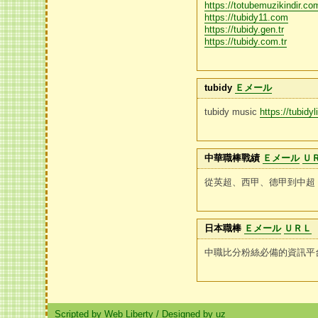
https://totubemuzikindir.com
https://tubidy11.com
https://tubidy.gen.tr
https://tubidy.com.tr
tubidy
Ｅメール
tubidy music
https://tubidy
中華職棒戰績
Ｅメール
Ｕ
從英超、西甲、德甲到中超
日本職棒
Ｅメール
ＵＲＬ
中職比分粉絲必備的資訊平
Scripted by Web Liberty
/
Designed by uz