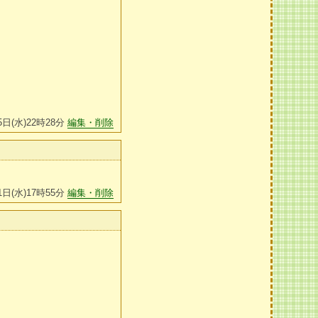
5日(水)22時28分
編集・削除
1日(水)17時55分
編集・削除