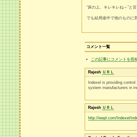
“床の上、キレキレね～”
でも結局途中で他のものに
コメント一覧
この記事にコメントを投
Rajesh
ＵＲＬ
Indexel is providing contro
system manufacturers in in
Rajesh
ＵＲＬ
http://ieepl.com/Indexel/ind