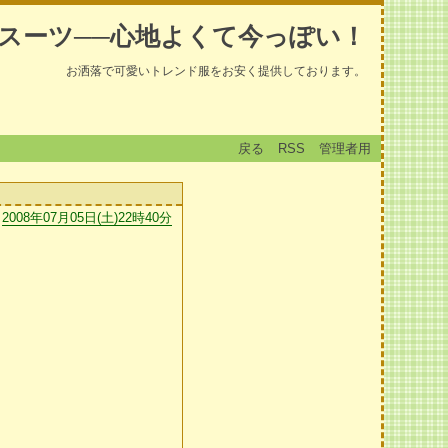
スーツ──心地よくて今っぽい！
お洒落で可愛いトレンド服をお安く提供しております。
戻る
RSS
管理者用
2008年07月05日(土)22時40分