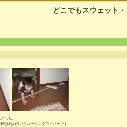
どこでもスウェット・
れました。
今回は柄の長いフローリングワイパーです。