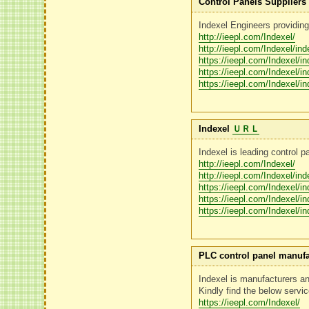
Control Panels Suppliers 
Indexel Engineers providing
http://ieepl.com/Indexel/
http://ieepl.com/Indexel/in
https://ieepl.com/Indexel/i
https://ieepl.com/Indexel/i
https://ieepl.com/Indexel/i
Indexel
ＵＲＬ
Indexel is leading control p
http://ieepl.com/Indexel/
http://ieepl.com/Indexel/in
https://ieepl.com/Indexel/i
https://ieepl.com/Indexel/i
https://ieepl.com/Indexel/i
PLC control panel manufa
Indexel is manufacturers 
Kindly find the below servi
https://ieepl.com/Indexel/