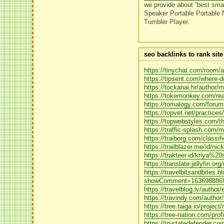
we provide about “best smal
Speaker Portable Portable 
Tumbler Player.
seo backlinks to rank sit
https://tinychat.com/room/
https://tipsent.com/where-d
https://tockanai.hr/author/
https://tokemonkey.com/re
https://tomalogy.com/forums
https://topvet.net/practice
https://topwebstyles.com/the
https://traffic-splash.com/
https://traiborg.com/classi
https://trailblazer.me/id/ni
https://trakteer.id/kriya%20
https://translate.jellyfin.org
https://travelbitsandbites.
showComment=1636988869
https://travelblog.lv/author
https://travindy.com/author/
https://tree.taiga.io/project
https://tree-nation.com/prof
https://tri-statedefender.c