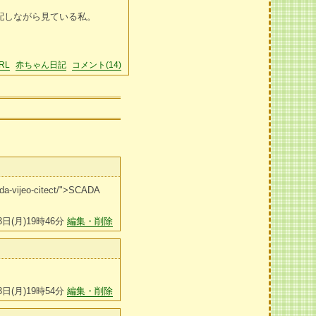
配しながら見ている私。
RL
赤ちゃん日記
コメント(14)
cada-vijeo-citect/">SCADA
3日(月)19時46分
編集・削除
3日(月)19時54分
編集・削除