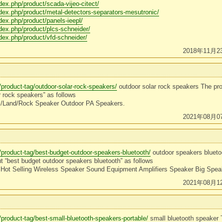
ndex.php/product/scada-vijeo-citect/
ndex.php/product/metal-detectors-separators-mesutronic/
ndex.php/product/panels-ieepl/
ndex.php/product/plcs-schneider/
ndex.php/product/vfd-schneider/
2018年11月2
/product-tag/outdoor-solar-rock-speakers/
outdoor solar rock speakers The pr
r rock speakers” as follows
 /Land/Rock Speaker Outdoor PA Speakers.
2021年08月0
/product-tag/best-budget-outdoor-speakers-bluetooth/
outdoor speakers blueto
t “best budget outdoor speakers bluetooth” as follows
Hot Selling Wireless Speaker Sound Equipment Amplifiers Speaker Big Spe
2021年08月1
/product-tag/best-small-bluetooth-speakers-portable/
small bluetooth speaker 