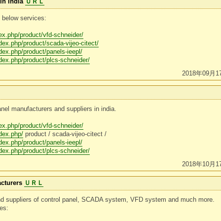
in India
ＵＲＬ
 below services:
dex.php/product/vfd-schneider/
ndex.php/product/scada-vijeo-citect/
ndex.php/product/panels-ieepl/
ndex.php/product/plcs-schneider/
2018年09月1
anel manufacturers and suppliers in india.
dex.php/product/vfd-schneider/
ndex.php/
product / scada-vijeo-citect /
ndex.php/product/panels-ieepl/
ndex.php/product/plcs-schneider/
2018年10月1
cturers
ＵＲＬ
and suppliers of control panel, SCADA system, VFD system and much more.
ces: