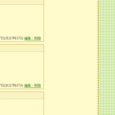
7日(月)17時17分
編集・削除
7日(水)17時27分
編集・削除