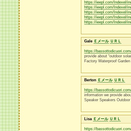
https://ieepl.com/Indexel/i
https://ieepl.com/Indexel/i
https://ieepl.com/Indexel/i
https://ieepl.com/Indexel/i
https://ieepl.com/Indexel/i
Gale
Ｅメール
ＵＲＬ
https://bassottodicuori.com
provide about “outdoor sola
Factory Waterproof Garden
Berton
Ｅメール
ＵＲＬ
https://bassottodicuori.com
information we provide abou
Speaker Speakers Outdoor 
Lisa
Ｅメール
ＵＲＬ
https://bassottodicuori.com