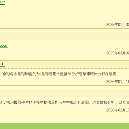
.tr
2025年01月3
li.com
2025年03月0
ＲＬ
，全球各大足球聯盟的7m足球運用大數據AI分析引擎即時比分都在這裡。
2026年01月1
台，採用機器學習預測模型提供最即時的中職比分新聞、球員數據分析，以及
2026年01月1