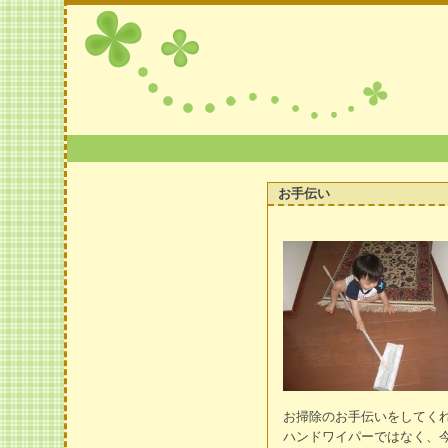
お手伝い
お掃除のお手伝いをしてく
ハンドワイパーではなく、