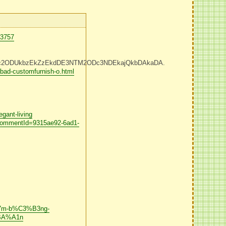
73757
Dc2ODUkbzEkZzEkdDE3NTM2ODc3NDEkajQkbDAkaDA.
bad-customfurnish-o.html
gant-living
f?commentId=9315ae92-6ad1-
87m-b%C3%B3ng-
BA%A1n