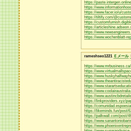
https://paste.intergen.onli
https://www.informationhood
https://www.facer.io/u/cust
https://tiltify.com/@custom
https://customfurnish.digib
https://articleshine.adseon.
https://www.newsengineer
https://www.wochenblatt-re
rameshseo1221
Ｅメール
https://www.mrbusiness.ca/
https://www.virtualmallspac
https://www.huskyhalfwayhou
https://www.theantiracisted
https://www.starartseducatio
https://www.coolairaustralia
https://www.austincbdretail
https://linkproviders.xyz/pa
https://comunidad.espoesia
https://likeminds.fun/post
https://palkwall.com/post/
https://www.sanantoniobaris
https://www.phoenixentrepre
https://www.sugarandspice.c