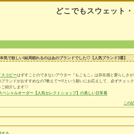
どこでもスウェット・
本気で欲しい!結局頼れるのはあのブランドでした♡【人気ブランド3選】
イスコピー
はずすことのできないアウター『もこもこ』は存在感と愛らしさが
ブランドがおすすめなの?教えて〜!!という願いにお応えして、必ずチェッ
をご紹介します♡
スペシャルオーダー【人気セレクトショップ】の美しい日常着
この記
稿する