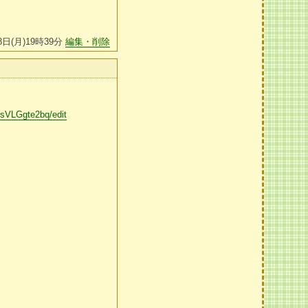
8日(月)19時39分
編集・削除
VLGgte2bq/edit