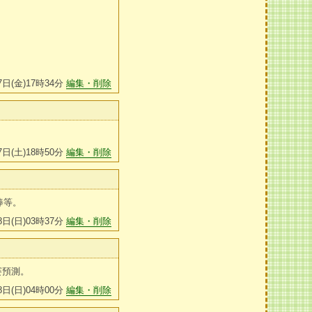
7日(金)17時34分
編集・削除
7日(土)18時50分
編集・削除
棒等。
8日(日)03時37分
編集・削除
賽預測。
8日(日)04時00分
編集・削除