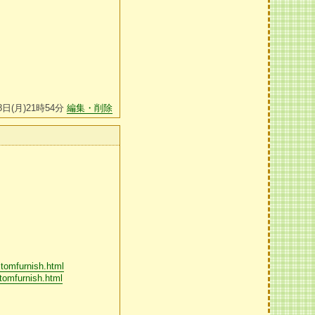
8日(月)21時54分
編集・削除
stomfurnish.html
tomfurnish.html