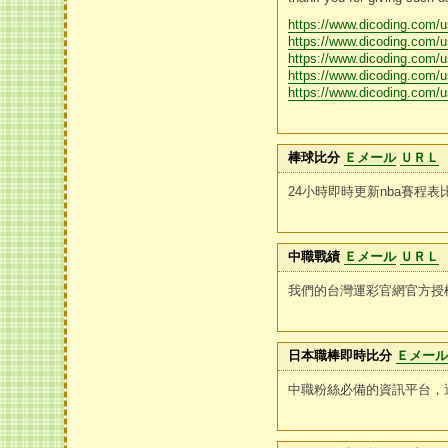
https://www.dicoding.com/
https://www.dicoding.com/
https://www.dicoding.com/
https://www.dicoding.com/
https://www.dicoding.com/
棒球比分
Ｅメール
ＵＲＬ
24小時即時更新nba賽程
中職戰績
Ｅメール
ＵＲＬ
我們的台灣運彩官網官方授
日本職棒即時比分
Ｅメー
中職粉絲必備的資訊平台，