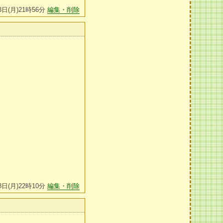
8日(月)21時56分
編集・削除
8日(月)22時10分
編集・削除