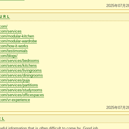
2025年07月2
ＵＲＬ
.com/
.com/services
.com/modular-kitchen
.com/modular-wardrobe
com/how-it-works
com/testimonials
com/blogs/
.com/services/bedrooms
com/services/kitchens
com/services/livingrooms
.com/services/diningrooms
com/services/puja
com/services/partitions
.com/services/studyrooms
com/services/officespaces
com/vr-experience
2025年07月2
ＲＬ
eful information that is often difficult to come by. Good job.