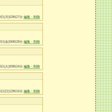
9日(月)02時27分
編集・削除
0日(金)06時28分
編集・削除
3日(火)00時24分
編集・削除
5日(日)12時16分
編集・削除