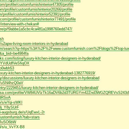
m/profile/customfurnishinterior47305/profile
/profile/customfurnishinterior20266/profile
/profile/customfurnishinterior52391/profile
.com/profile/customfurnishinterior77491/profile
s/interview-with-chekan#
lore/p/f9abbe1a5cbc4ca481a1998760edd747/
ish
u2apw-living-room-interiors-in-hyderabad
.com/search?q=https%3A%2F%2Fwww.customfurnish.com%2Fblogs%2Ftop-luxury
&a_bid=be4984fa
.com/listing/luxury-kitchen-interior-designers-in-hyderabad/
iwYVdUdfVeSfiqOX
iap0wbh53
luxury-kitchen-interior-designers-in-hyderabad-1382776919/
/discussions/luxury-kitchen-interior-designers-in-hyderabad
hor/uSN4hzQ0aV
try/2229451/luxury-kitchen-interior-designers-in-hyderabad/
acheiusa.com/profile/VW84UVlzTk16aDV6b2d3TURGYm42Znd3WGZQREVsS2
W4RSvA
de/s/eYqi-sWKI
/0j_Y8ySUrF
uni-augsburg.de/s/UqEwxL-2r
Customfurnish?tab=stars
T7JuSO6bW
al/s/u_VvYX-B8