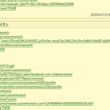
crity/viewtopic.php?f=4&t=2619&p=628389#p628389
m/user/75048
2025年07月2
ＵＲＬ
ramesh
rs/customfurnish
om/d/17ankLVDcmjGMGlXtKNZCytOo1Nc-wmeF/p/1WQJ3n1Am3wMsSNteB7ad6Hs
/profile/customramesh/
849/
9
/A2UP2S1gH
q2a/user/customfurnish
q2a/857352/https-www-facebook-com-vitalearcleaner
m/broadcasts/5977#postcomment
rofile/customfurnishinterior91801/profile
m/profile/customfurnishinterior21501/profile
mfurnish
ser/customfurnish
stomFurnish
omfurnish/www.customfurnish.com%2F#688487e5000000000026c667
og/70838