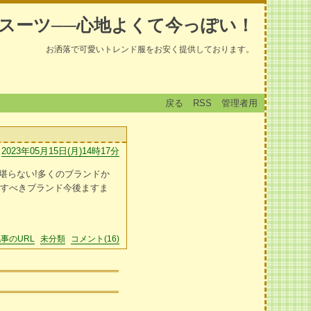
スーツ──心地よくて今っぽい！
お洒落で可愛いトレンド服をお安く提供しております。
戻る
RSS
管理者用
2023年05月15日(月)14時17分
堪らない!多くのブランドか
クすべきブランド今後ますま
事のURL
未分類
コメント(16)