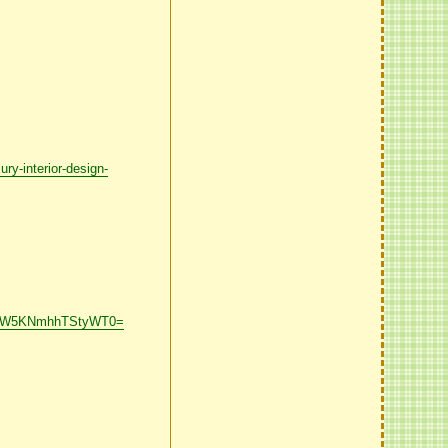
-interior-design-
43dW5KNmhhTStyWT0=