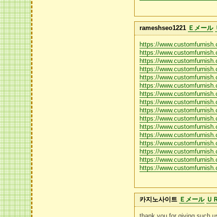
rameshseo1221
Ｅメール
https://www.customfurnish
https://www.customfurnish
https://www.customfurnish
https://www.customfurnish
https://www.customfurnish.
https://www.customfurnish.
https://www.customfurnish.
https://www.customfurnish
https://www.customfurnish.
https://www.customfurnish.
https://www.customfurnish
https://www.customfurnish.
https://www.customfurnish.
https://www.customfurnish
https://www.customfurnish.
https://www.customfurnish.
카지노사이트
Ｅメール
Ｕ
thank you for giving such us