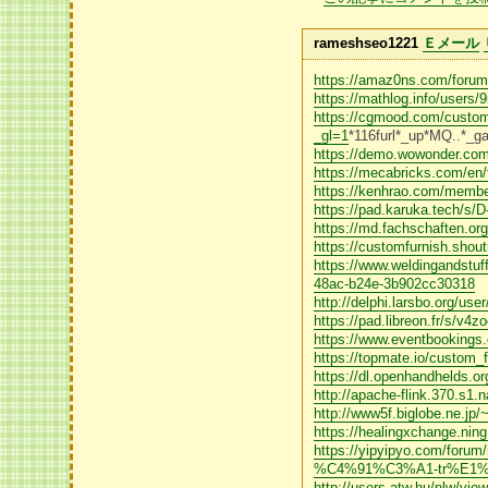
rameshseo1221
Ｅメール
https://amaz0ns.com/forums
https://mathlog.info/user
https://cgmood.com/custo
_gl=1
*116furl*_up*MQ.
https://demo.wowonder.com/
https://mecabricks.com/en
https://kenhrao.com/membe
https://pad.karuka.tech/s
https://md.fachschaften.o
https://customfurnish.shout
https://www.weldingandstu
48ac-b24e-3b902cc30318
http://delphi.larsbo.org/use
https://pad.libreon.fr/s/v4
https://www.eventbookings
https://topmate.io/custom_f
https://dl.openhandhelds.org
http://apache-flink.370.
http://www5f.biglobe.ne.jp/
https://healingxchange.ning
https://yipyipyo.com/f
%C4%91%C3%A1-tr%E1%
http://users.atw.hu/nlw/vi