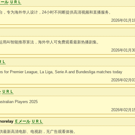
メール
ＵＲＬ
台，专为海外华人设计，24小时不间断提供高清视频和直播服务。
2026年01月1
运用AI智能推荐算法，海外华人可免费观看最新热播剧集。
2026年01月3
ＲＬ
tes for Premier League, La Liga, Serie A and Bundesliga matches today
2026年02月0
ル
ＵＲＬ
stralian Players 2025
2026年02月1
norelay
Ｅメール
ＵＲＬ
提供最新高清电影、电视剧，无广告观看体验。