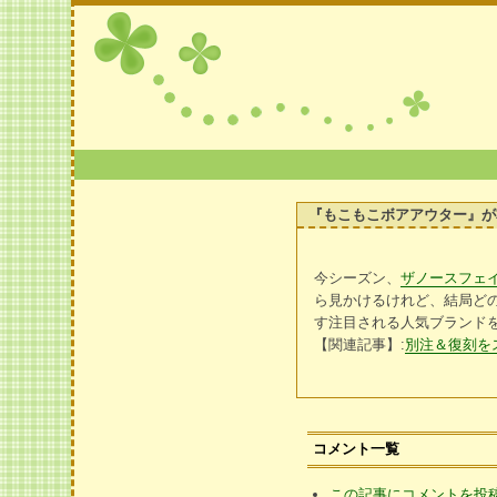
『もこもこボアアウター』が
今シーズン、
ザノースフェ
ら見かけるけれど、結局どの
す注目される人気ブランド
【関連記事】:
別注＆復刻を
コメント一覧
この記事にコメントを投