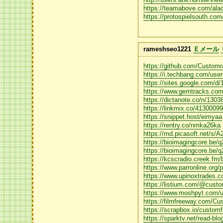
https://teamabove.com/ala
https://protospielsouth.co
rameshseo1221
Ｅメール
https://github.com/Custom
https://i.techbang.com/use
https://sites.google.c
https://www.gemtracks.com
https://dictanote.co/n/1303
https://linkmix.co/4130009
https://snippet.host/eimyaa
https://rentry.co/nmka26ka
https://md.picasoft.net/s
https://bioimagingcore.be/
https://bioimagingcore.be/
https://kcscradio.creek.f
https://www.parronline.org/p
https://www.upinoxtrades.co
https://listium.com/@custo
https://www.moshpyt.com/u
https://filmfreeway.com/Cu
https://scrapbox.io/cust
https://sparktv.net/read-bl