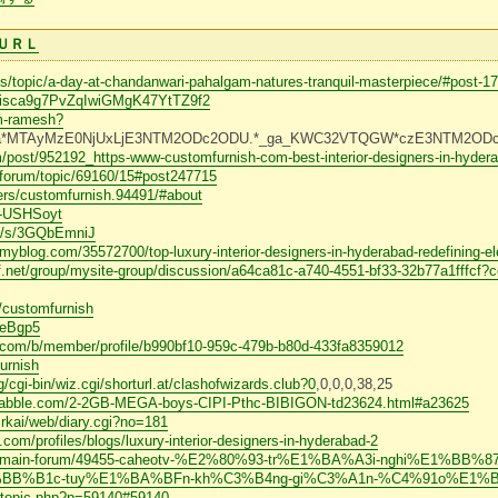
ＵＲＬ
/topic/a-day-at-chandanwari-pahalgam-natures-tranquil-masterpiece/#post-1
s/9isca9g7PvZqIwiGMgK47YtTZ9f2
m-ramesh?
.*_ga*MTAyMzE0NjUxLjE3NTM2ODc2ODU.*_ga_KWC32VTQGW*czE3NTM2O
post/952192_https-www-customfurnish-com-best-interior-designers-in-hydera
/forum/topic/69160/15#post247715
rs/customfurnish.94491/#about
/D-USHSoyt
rg/s/3GQbEmniJ
myblog.com/35572700/top-luxury-interior-designers-in-hyderabad-redefining-ele
ff.net/group/mysite-group/discussion/a64ca81c-a740-4551-bf33-32b77a1fffc
r/customfurnish
zoeBgp5
.com/b/member/profile/b990bf10-959c-479b-b80d-433fa8359012
urnish
/cgi-bin/wiz.cgi/shorturl.at/clashofwizards.club?0
,0,0,0,38,25
s1.nabble.com/2-2GB-MEGA-boys-CIPI-Pthc-BIBIGON-td23624.html#a23625
~rkai/web/diary.cgi?no=181
.com/profiles/blogs/luxury-interior-designers-in-hyderabad-2
orum/main-forum/49455-caheotv-%E2%80%93-tr%E1%BA%A3i-nghi%E1%BB%
BB%B1c-tuy%E1%BA%BFn-kh%C3%B4ng-gi%C3%A1n-%C4%91o%E1%
ewtopic.php?p=59140#59140