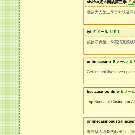
aiyifan咒术回战第三季
Ｅ
我欲为人第二季官方认证平
iyf
Ｅメール
ＵＲＬ
范德沃克第二季高清完整版
onlinecasino
Ｅメール
Ｕ
Get instant livescore upda
bestcasinoonline
Ｅメー
Top Baccarat Casino For Au
onlinecasinoaustraliacasi
海外华人必备的ify平台，