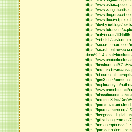
https://www.estiacapecod.co
https://www.wangchenttc.com
https://www.thegrrreport.com
https://www.thecivetproject
https://devby.io/blogs/post
https://www.fotor.com/exp
https://milyin.com/834589/
https://virt.club/customfurn
https://secure.smore.com/n/
https://search.entireweb
ideas%2F&a_aid=kiosksoc
https://www.choicebookmarks
https://binshare.net/C1kE
https://matters.town/a/nlv
https://id.carousell.com/p/
https://gns3.com/community
https://exploratory.io/aut
https://www.prosebox.net/en
https://classificados.
https://md.inno3.fr/s/Dxy
https://pad.stuve.uni-ulm.
https://hpad.dataone.org/s
https://hedgedoc.digillab.
https://git.yuhong.com.cn/
https://md.entropia.de/s/
https://pad.darmstadt.soci