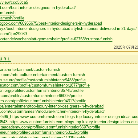
ne/view/ccc53ca5
.com/best-interior-designers-in-hyderabad/
omfurnish
ramesh/profile
logbox.com/60955675/best-interior-designers-in-hyderabad
xyz/best-interior-designers-in-hyderabad-stylish-interiors-delivered-in-21-days/
s.com/?p=29089
porter.de/wochenblatt-germersheim/profile-62763/custom-furnish
2025年07月2
ＵＲＬ
arts-entertainment/custom-furnish
e.com/arts-culture-entertainment/custom-furnish
se.org/profile/customfurnishinterior9488/profile
ucator.com/profile/customfurnishinterior1877/profile
n.org/profile/customfurnishinterior85745/profile
.com/profile/customfurnishinterior66005/profile
ers.com/profile/customfurnishinterior94317/profile
ge/entertainment/top-luxury-interior-designers-in-hyderabad
.com/customramesh/modular-kitchen-interior-in-hyderabad/
/62596_https-www-customfurnish-com-blogs-top-luxury-interior-design-ideas-cu
46543_https-www-customfurnish-com-blogs-top-luxury-interior-design-ideas-cus
taacademy.com/profile/customfurnishinterior3697/profile
neur.net/profile/customfurnishinterior63115/profile
om.sg/profile/customfurnishinterior41338/profile