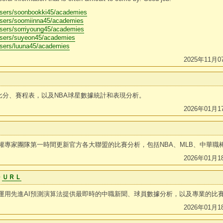
users/soonbookki45/academies
users/soomiinna45/academies
users/sorriyoung45/academies
users/suyeon45/academies
users/luuna45/academies
2025年11月0
表比分、賽程表，以及NBA球星數據統計和表現分析。
2026年01月1
權專家團隊第一時間更新官方各大聯盟的比賽分析，包括NBA、MLB、中華職
2026年01月1
ル
ＵＲＬ
運用先進AI預測演算法提供最即時的中職新聞、球員數據分析，以及專業的比
2026年01月1