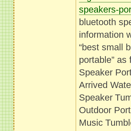
speakers-por
bluetooth sp
information 
“best small 
portable” as 
Speaker Por
Arrived Wate
Speaker Tumb
Outdoor Por
Music Tumble