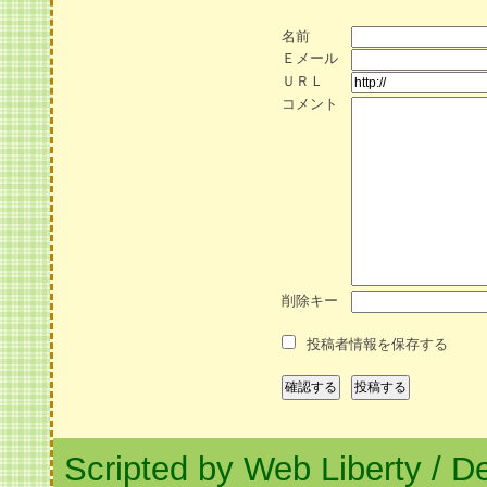
名前
Ｅメール
ＵＲＬ
コメント
削除キー
投稿者情報を保存する
Scripted by Web Liberty
/
De