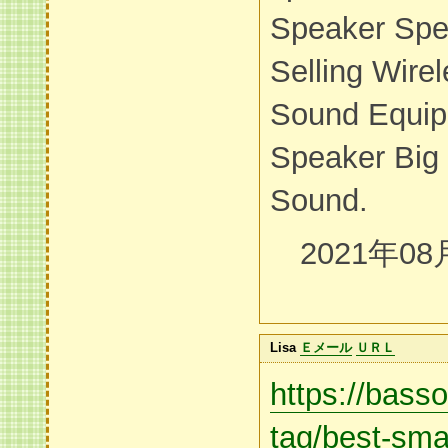
Speaker Spe
Selling Wire
Sound Equip
Speaker Big
Sound.
2021年08
Lisa
Ｅメール
ＵＲＬ
https://bass
tag/best-smal