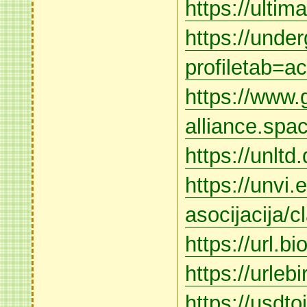
https://ulti
https://unde
profiletab=ac
https://www.
alliance.sp
https://unltd
https://unvi.
asocijacija/cl
https://url.bi
https://urleb
https://usdto