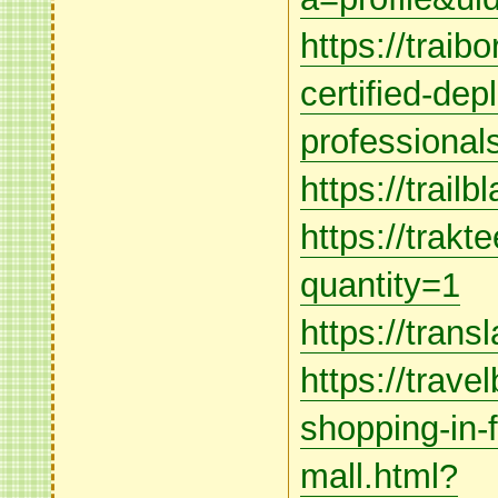
https://trai
certified-de
professional
https://trail
https://trakt
quantity=1
https://transl
https://trave
shopping-in-f
mall.html?