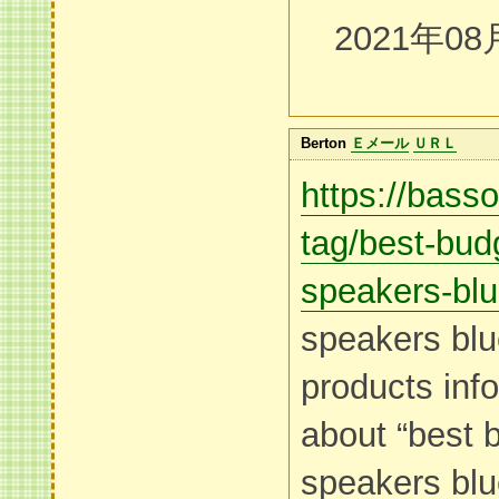
2021年08
Berton
Ｅメール
ＵＲＬ
https://bass
tag/best-bud
speakers-blu
speakers blu
products inf
about “best 
speakers blu