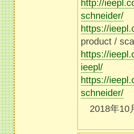
http://ieepl.
schneider/
https://ieepl
product / sca
https://ieep
ieepl/
https://ieepl
schneider/
2018年10