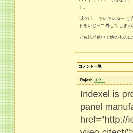
す。
“床の上、キレキレね～”
トをいじって外してしまわ
でも結局途中で他のものに
コメント一覧
Rajesh
ＵＲＬ
Indexel is pr
panel manufa
href="http:/
vijeo-citect