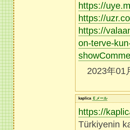
https://uye.m
https://uzr.c
https://valaa
on-terve-kun-
showCommen
2023年01
kaplica
Ｅメール
https://kapl
Türkiyenin ka