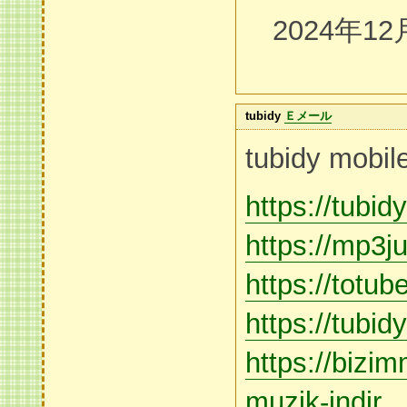
2024年12
tubidy
Ｅメール
tubidy mobil
https://tubi
https://mp3
https://totu
https://tubi
https://bizi
muzik-indir