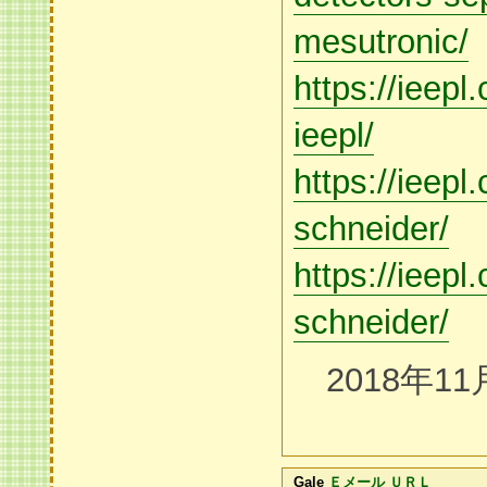
mesutronic/
https://ieep
ieepl/
https://ieepl
schneider/
https://ieepl
schneider/
2018年11
Gale
Ｅメール
ＵＲＬ