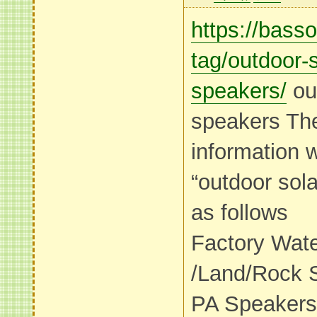
https://bass
tag/outdoor-s
speakers/
out
speakers Th
information 
“outdoor sol
as follows
Factory Wat
/Land/Rock 
PA Speakers