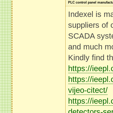
PLC control panel manufact
Indexel is m
suppliers of 
SCADA syst
and much mo
Kindly find t
https://ieepl
https://ieep
vijeo-citect/
https://ieep
detectors-se