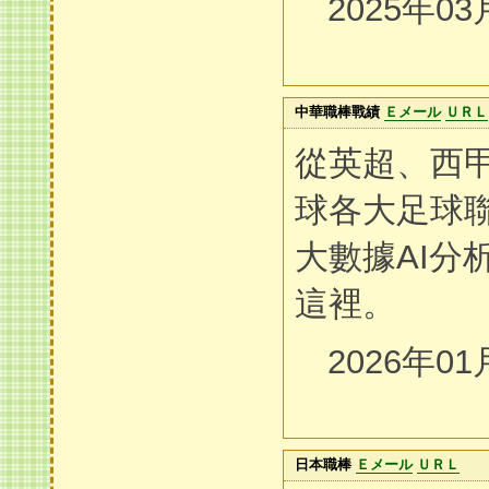
2025年03
中華職棒戰績
Ｅメール
ＵＲＬ
從英超、西
球各大足球聯
大數據AI分
這裡。
2026年01
日本職棒
Ｅメール
ＵＲＬ