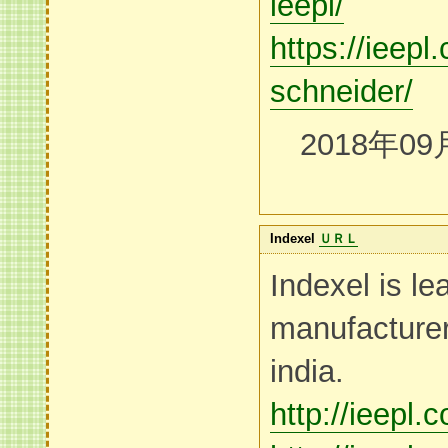
ieepl/
https://ieepl
schneider/
2018年09
Indexel
ＵＲＬ
Indexel is le
manufacturer
india.
http://ieepl.