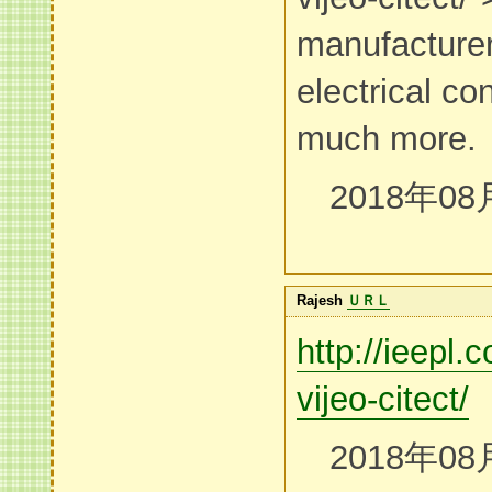
manufacturer
electrical co
much more.
2018年08
Rajesh
ＵＲＬ
http://ieepl
vijeo-citect/
2018年08