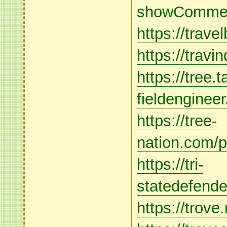
showCommen
https://trave
https://travi
https://tree.t
fieldenginee
https://tree-
nation.com/p
https://tri-
statedefende
https://trove