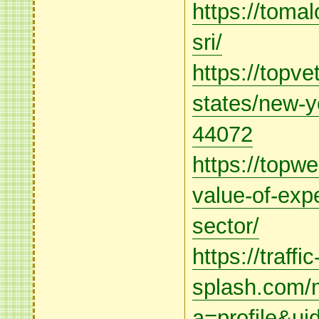
https://toma
sri/
https://topve
states/new-y
44072
https://topw
value-of-expe
sector/
https://traffic
splash.com/m
a=profile&u