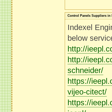
Control Panels Suppliers in 
Indexel Engi
below servic
http://ieepl.
http://ieepl.
schneider/
https://ieep
vijeo-citect/
https://ieep