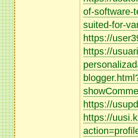
of-software-t
suited-for-va
https://user3
https://usua
personalizad
blogger.html
showCommen
https://usupd
https://uusi
action=profi