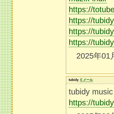
https://totub
https://tubi
https://tubidy
https://tubid
2025年01
tubidy
Ｅメール
tubidy music
https://tubid