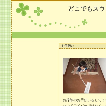
どこでもスウ
お手伝い
お掃除のお手伝いをしてく
ハンドワイパーではなく、