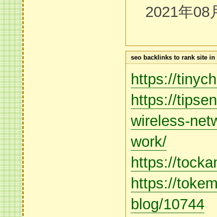
2021年08
seo backlinks to rank site i
https://tiny
https://tips
wireless-net
work/
https://tock
https://toke
blog/10744