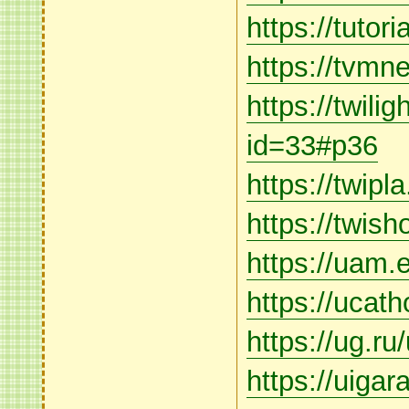
https://tuto
https://tvmne
https://twili
id=33#p36
https://twipl
https://twis
https://uam.e
https://ucat
https://ug.ru
https://uigar