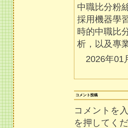
中職比分粉
採用機器學
時的中職比
析，以及專
2026年01
コメント投稿
コメントを
を押してく