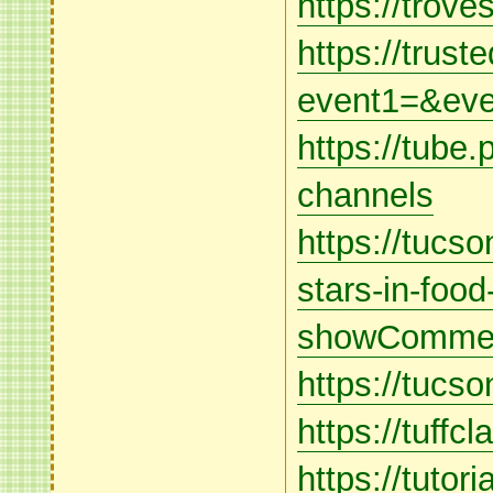
https://trov
https://truste
event1=&eve
https://tube.
channels
https://tucs
stars-in-food
showCommen
https://tuc
https://tuffc
https://tutor