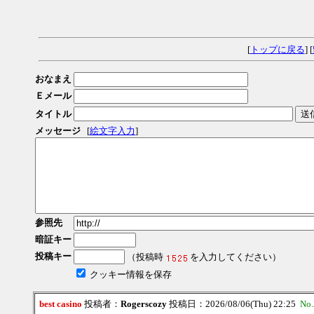
[
トップに戻る
] [
おなまえ
Ｅメール
タイトル
メッセージ
[
絵文字入力
]
参照先
暗証キー
投稿キー
（投稿時
を入力してください）
クッキー情報を保存
best casino
投稿者：
Rogerscozy
投稿日：2026/08/06(Thu) 22:25
No