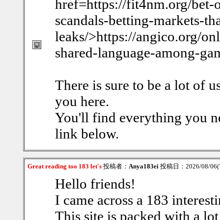
href=https://fit4nm.org/bet-
scandals-betting-markets-tha
leaks/>https://angico.org/o
shared-language-among-gam
There is sure to be a lot of 
you here.
You'll find everything you n
link below.
Great reading too 183 let's
投稿者：
Anya183ei
投稿日：2026/08/06(T
Hello friends!
I came across a 183 interesti
This site is packed with a lo