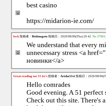
best casino
https://midarion-ie.com/
lock
投稿者：
Robinagoto
投稿日：2026/08/06(Thu) 20:42
No.37061
We understand that every min
unnecessary stress <a href=
новинки</a>
Great reading too 51 let's
投稿者：
Arisha51ei
投稿日：2026/08/06(Th
Hello comrades
Good evening. A 51 perfect si
Check out this site. There's a