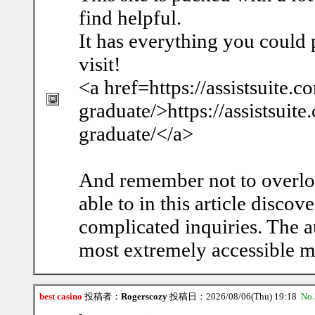
find helpful.
It has everything you could p
visit!
<a href=https://assistsuite.
graduate/>https://assistsuit
graduate/</a>
And remember not to overlook
able to in this article disco
complicated inquiries. The au
most extremely accessible m
best casino
投稿者：
Rogerscozy
投稿日：2026/08/06(Thu) 19:18
No