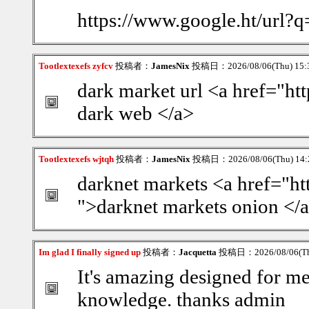
https://www.google.ht/url?q=
Tootlextexefs zyfcv
投稿者：
JamesNix
投稿日：2026/08/06(Thu) 15
dark market url <a href="ht
dark web </a>
Tootlextexefs wjtqh
投稿者：
JamesNix
投稿日：2026/08/06(Thu) 14
darknet markets <a href="h
">darknet markets onion </
Im glad I finally signed up
投稿者：
Jacquetta
投稿日：2026/08/06(Th
It's amazing designed for me
knowledge. thanks admin