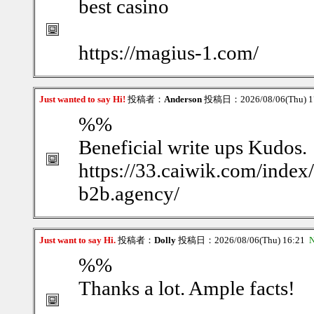
best casino
https://magius-1.com/
Just wanted to say Hi!
投稿者：
Anderson
投稿日：2026/08/06(Thu) 1
%%
Beneficial write ups Kudos.
https://33.caiwik.com/index
b2b.agency/
Just want to say Hi.
投稿者：
Dolly
投稿日：2026/08/06(Thu) 16:21
N
%%
Thanks a lot. Ample facts!