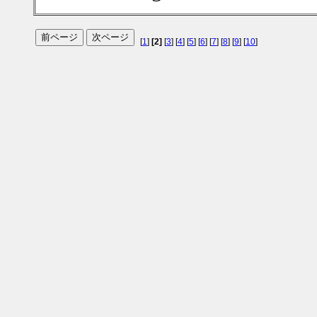
[
1
]
[2]
[
3
] [
4
] [
5
] [
6
] [
7
] [
8
] [
9
] [
10
]