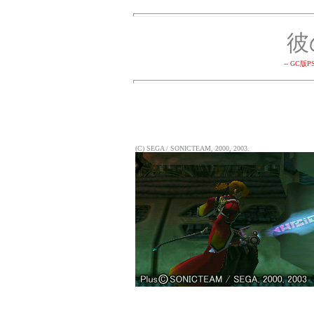
彼
-- GC
(C) SEGA / SONICTEAM, 2000, 2003.