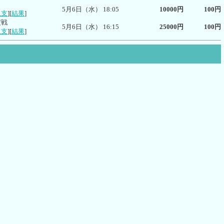
5月6日（水） 18:05
10000円
100円
収支
][
結果
]
定戦
5月6日（水） 16:15
25000円
100円
収支
][
結果
]