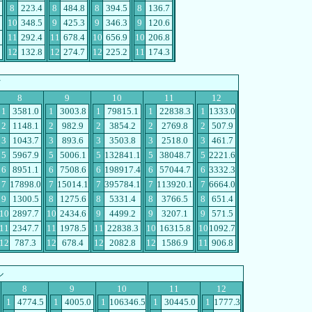
8
223.4
8
484.8
8
394.5
8
136.7
10
348.5
9
425.3
9
346.3
9
120.6
11
292.4
11
678.4
10
656.9
10
206.8
12
132.8
12
274.7
12
225.2
11
174.3
ツ
8
9
10
11
12
1
3581.0
1
3003.8
1
79815.1
1
22838.3
1
1333.0
2
1148.1
2
982.9
2
3854.2
2
2769.8
2
507.9
3
1043.7
3
893.6
3
3503.8
3
2518.0
3
461.7
5
5967.9
5
5006.1
5
132841.1
5
38048.7
5
2221.6
6
8951.1
6
7508.6
6
198917.4
6
57044.7
6
3332.3
7
17898.0
7
15014.1
7
395784.1
7
113920.1
7
6664.0
9
1300.5
8
1275.6
8
5331.4
8
3766.5
8
651.4
10
2897.7
10
2434.6
9
4499.2
9
3207.1
9
571.5
11
2347.7
11
1978.5
11
22838.3
10
16315.8
10
1092.7
12
787.3
12
678.4
12
2082.8
12
1586.9
11
906.8
ル
8
9
10
11
12
1
4774.5
1
4005.0
1
106346.5
1
30445.0
1
1777.3