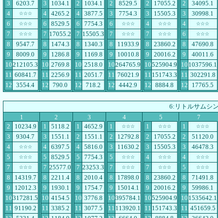
3
6203.7
3
1034.1
2
1034.1
2
8529.5
2
17055.2
2
34095.1
4
4
4265.2
4
3877.5
3
7754.3
3
15505.3
3
30998.1
☆☆☆
6
6
8529.5
6
7754.3
6
4
4
☆☆☆
☆☆☆
☆☆☆
☆☆☆
7
7
17055.2
7
15505.3
7
7
6
☆☆☆
☆☆☆
☆☆☆
☆☆☆
8
9547.7
8
1474.3
8
1340.3
8
11933.9
8
23860.2
8
47690.8
9
8009.0
9
1286.8
9
1169.8
9
10010.8
9
20016.2
9
40011.6
10
212105.3
10
2769.8
10
2518.0
10
264765.9
10
525904.9
10
1037596.1
11
60841.7
11
2256.9
11
2051.7
11
76021.9
11
151743.3
11
302291.8
12
3554.4
12
790.0
12
718.2
12
4442.9
12
8884.8
12
17765.5
6:リトルサムシ
1
2
3
4
5
7
2
10234.9
1
5118.2
1
4652.9
1
1
1
☆☆☆
☆☆☆
☆☆☆
3
9304.7
3
1551.1
2
1551.1
2
12792.8
2
17055.2
2
51120.0
4
4
6397.5
4
5816.0
3
11630.2
3
15505.3
3
46478.3
☆☆☆
5
5
8529.5
5
7754.3
5
4
4
☆☆☆
☆☆☆
☆☆☆
☆☆☆
7
7
25577.0
7
23253.3
7
7
5
☆☆☆
☆☆☆
☆☆☆
☆☆☆
8
14319.7
8
2211.4
8
2010.4
8
17898.0
8
23860.2
8
71491.8
9
12012.3
9
1930.1
9
1754.7
9
15014.1
9
20016.2
9
59986.1
10
317281.5
10
4154.5
10
3776.8
10
395784.1
10
525904.9
10
1535642.1
11
91190.2
11
3385.2
11
3077.5
11
113920.1
11
151743.3
11
451659.5