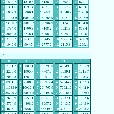
2
1530.7
2
1310.5
2
5138.7
2
3692.9
2
677.1
3
1391.6
3
1191.4
3
4671.6
3
3357.2
3
615.6
4
5967.9
4
5006.1
4
132841.1
4
38048.7
4
2221.6
6
11933.9
6
10010.8
6
264765.9
6
76021.9
6
4442.9
7
23860.2
7
20016.2
7
525904.9
7
151743.3
7
8884.8
9
1734.0
8
1700.8
8
7108.2
8
5021.8
8
868.4
10
3863.5
10
3246.1
9
5998.7
9
4275.9
9
762.0
11
3130.2
11
2637.9
11
30445.0
10
21751.4
10
1456.9
12
1049.6
12
904.5
12
2777.0
12
2115.8
11
1209.1
ング
8
9
10
11
12
1
7161.2
1
6007.1
1
159299.0
1
45649.3
1
2665.9
2
2296.0
2
1965.7
2
7707.5
2
5539.1
2
1015.7
3
2087.3
3
1787.0
3
7007.0
3
5035.6
3
923.3
4
8951.1
4
7508.6
4
198917.4
4
57044.7
4
3332.3
5
11933.9
5
10010.8
5
264765.9
5
76021.9
5
4442.9
7
35779.2
7
30016.5
7
783490.9
7
227166.0
7
13325.6
9
2600.9
8
2551.1
8
10661.3
8
7532.1
8
1302.6
10
5794.9
10
4868.9
9
8997.2
9
6413.5
9
1143.0
11
4695.1
11
3956.7
11
45649.3
10
32617.8
10
2185.2