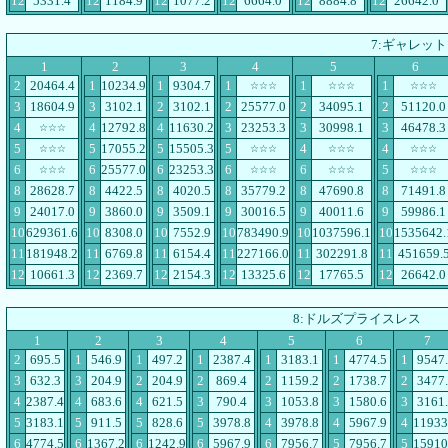
12
5331.4
12
1184.9
12
1077.2
12
6664.0
12
8884.8
12
26642.0
7:ギャレット
1
2
3
4
5
6
2
20464.4
1
10234.9
1
9304.7
1
1
1
☆☆☆
☆☆☆
☆☆☆
3
18604.9
3
3102.1
2
3102.1
2
25577.0
2
34095.1
2
51120.0
4
4
12792.8
4
11630.2
3
23253.3
3
30998.1
3
46478.3
☆☆☆
5
5
17055.2
5
15505.3
5
4
4
☆☆☆
☆☆☆
☆☆☆
☆☆☆
6
6
25577.0
6
23253.3
6
6
5
☆☆☆
☆☆☆
☆☆☆
☆☆☆
8
28628.7
8
4422.5
8
4020.5
8
35779.2
8
47690.8
8
71491.8
9
24017.0
9
3860.0
9
3509.1
9
30016.5
9
40011.6
9
59986.1
10
629361.6
10
8308.0
10
7552.9
10
783490.9
10
1037596.1
10
1535642.
11
181948.2
11
6769.8
11
6154.4
11
227166.0
11
302291.8
11
451659.
12
10661.3
12
2369.7
12
2154.3
12
13325.6
12
17765.5
12
26642.0
8:ドルズプライスレス
1
2
3
4
5
6
7
2
695.5
1
546.9
1
497.2
1
2387.4
1
3183.1
1
4774.5
1
9547
3
632.3
3
204.9
2
204.9
2
869.4
2
1159.2
2
1738.7
2
3477
4
2387.4
4
683.6
4
621.5
3
790.4
3
1053.8
3
1580.6
3
3161
5
3183.1
5
911.5
5
828.6
5
3978.8
4
3978.8
4
5967.9
4
11933
6
4774.5
6
1367.2
6
1242.9
6
5967.9
6
7956.7
5
7956.7
5
15910