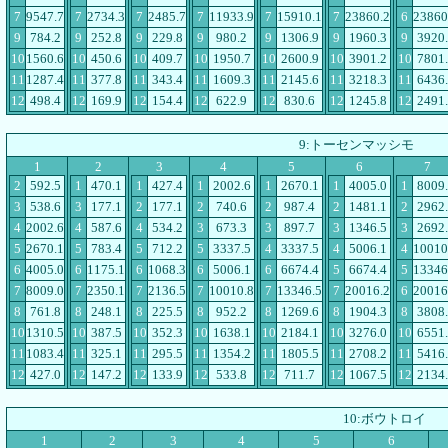
7
9547.7
7
2734.3
7
2485.7
7
11933.9
7
15910.1
7
23860.2
6
23860
9
784.2
9
252.8
9
229.8
9
980.2
9
1306.9
9
1960.3
9
3920
10
1560.6
10
450.6
10
409.7
10
1950.7
10
2600.9
10
3901.2
10
7801
11
1287.4
11
377.8
11
343.4
11
1609.3
11
2145.6
11
3218.3
11
6436
12
498.4
12
169.9
12
154.4
12
622.9
12
830.6
12
1245.8
12
2491
9:トーセンマッシモ
1
2
3
4
5
6
7
2
592.5
1
470.1
1
427.4
1
2002.6
1
2670.1
1
4005.0
1
8009
3
538.6
3
177.1
2
177.1
2
740.6
2
987.4
2
1481.1
2
2962
4
2002.6
4
587.6
4
534.2
3
673.3
3
897.7
3
1346.5
3
2692
5
2670.1
5
783.4
5
712.2
5
3337.5
4
3337.5
4
5006.1
4
10010
6
4005.0
6
1175.1
6
1068.3
6
5006.1
6
6674.4
5
6674.4
5
13346
7
8009.0
7
2350.1
7
2136.5
7
10010.8
7
13346.5
7
20016.2
6
20016
8
761.8
8
248.1
8
225.5
8
952.2
8
1269.6
8
1904.3
8
3808
10
1310.5
10
387.5
10
352.3
10
1638.1
10
2184.1
10
3276.0
10
6551
11
1083.4
11
325.1
11
295.5
11
1354.2
11
1805.5
11
2708.2
11
5416
12
427.0
12
147.2
12
133.9
12
533.8
12
711.7
12
1067.5
12
2134
10:ボウトロイ
1
2
3
4
5
6