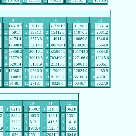
12
1574.4
12
1356.8
12
4165.3
12
3173.7
11
1813.6
8
9
10
11
12
1
14319.7
1
12012.3
1
317281.5
1
91190.2
1
5331.4
2
4591.7
2
3931.1
2
15412.0
2
11076.5
2
2031.2
3
4174.4
3
3573.8
3
14011.4
3
10069.8
3
1846.6
4
17898.0
4
15014.1
4
395784.1
4
113920.1
4
6664.0
5
23860.2
5
20016.2
5
525904.9
5
151743.3
5
8884.8
6
35779.2
6
30016.5
6
783490.9
6
227166.0
6
13325.6
9
5201.4
8
5101.9
8
21316.6
8
15061.3
8
2605.1
1
10
11588.1
10
9736.6
9
17990.2
9
12824.9
9
2285.9
5
11
9388.9
11
7912.5
11
91190.2
10
65180.1
10
4370.1
12
3148.7
12
2713.4
12
8329.6
12
6346.7
11
3627.0
9
10
11
12
.7
1
621.9
1
1530.7
1
1218.8
1
362.8
.2
2
255.2
2
563.3
2
457.1
2
155.1
.1
3
232.0
3
512.1
3
415.5
3
141.0
.9
4
777.3
4
1913.4
4
1523.4
4
453.5
.1
5
1036.4
5
2551.1
5
2031.2
5
604.6