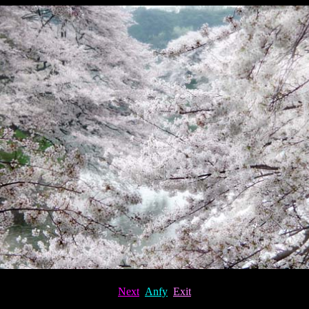
Next
Anfy
Exit