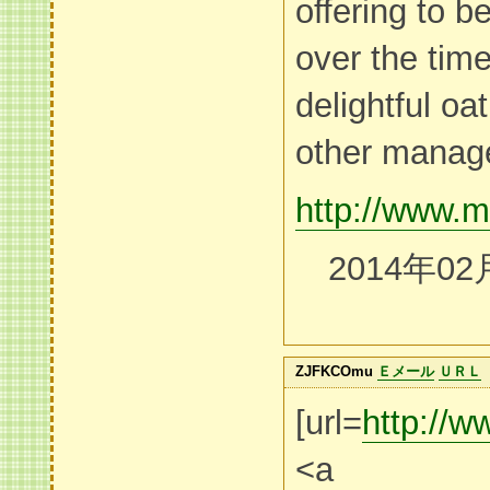
offering to b
over the time
delightful o
other manag
http://www.m
2014年02
ZJFKCOmu
Ｅメール
ＵＲＬ
[url=
http:/
<a