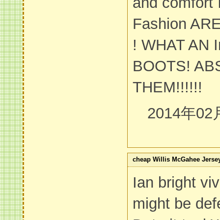
and comfort
Fashion AR
! WHAT AN I
BOOTS! AB
THEM!!!!!!
2014年02
cheap Willis McGahee Jerse
Ian bright vi
might be def