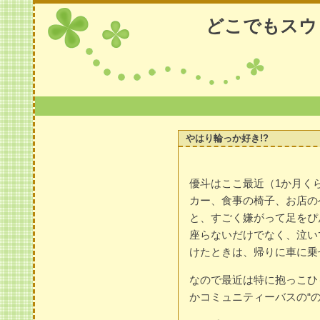
どこでもスウ
やはり輪っか好き!?
優斗はここ最近（1か月く
カー、食事の椅子、お店の
と、すごく嫌がって足をぴ
座らないだけでなく、泣い
けたときは、帰りに車に乗
なので最近は特に抱っこひ
かコミュニティーバスの“