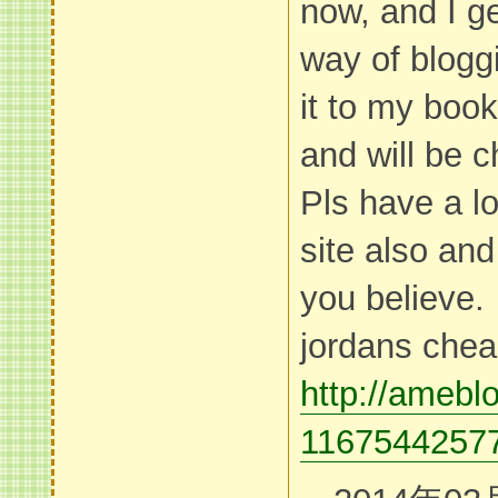
now, and I ge
way of blogg
it to my boo
and will be 
Pls have a lo
site also an
you believe.
jordans che
http://ameblo
11675442577