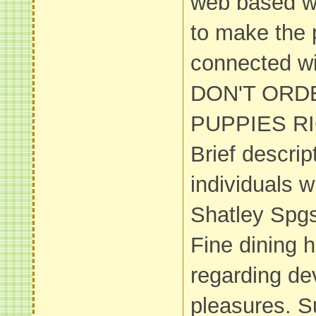
web based we
to make the p
connected wi
DON'T ORD
PUPPIES RI
Brief descrip
individuals wi
Shatley Spg
Fine dining 
regarding d
pleasures. 