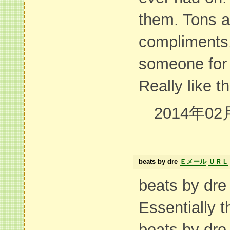
them. Tons a
compliments
someone for 
Really like the
2014年02
beats by dre
Ｅメール
ＵＲＬ
beats by d
Essentially 
beats by dr