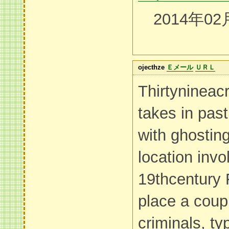
2014年02
ojecthze
Ｅメール
ＵＲＬ
Thirtynineac
takes in pas
with ghostin
location invo
19thcentury 
place a coup
criminals, ty