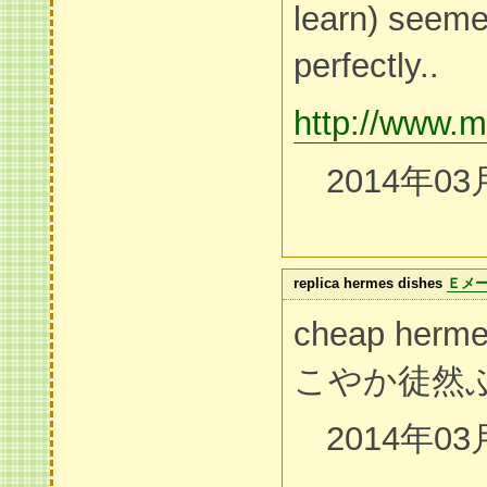
learn) seeme
perfectly..
http://www.m
2014年03
replica hermes dishes
Ｅメ
cheap herm
こやか徒然
2014年03