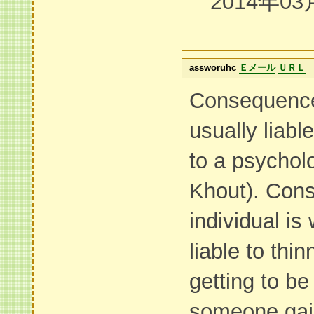
2014年03
assworuhc
Ｅメール
ＵＲＬ
Consequence
usually liabl
to a psycholo
Khout). Con
individual is
liable to thi
getting to be
someone gai