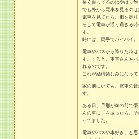
長く乗ってるのはやはり飽
でも外から電車を見るのは
電車を見てたら、柵を握り
そして電車が通り過ぎる時
す。
時には、両手でバイバイ。
電車やバスから降りた時は
す。すると、車掌さんやバ
れるのです。
これが結構楽しみになって
家の前にいても、電車の音
す。
ある日、旦那が家の前で優
んの車に手を振ったら、そ
ってました。
電車やバスや車好き、と思