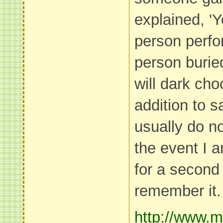
explained, 'Y
person perfo
person buried
will dark cho
addition to s
usually do no
the event I 
for a second t
remember it.
http://www.m