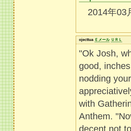
2014年03
ojecttua
Ｅメール
ＵＲＬ
"Ok Josh, wh
good, inche
nodding your 
appreciative
with Gatheri
Anthem. "Now 
decent not t