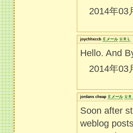
2014年03
joychhxccb
Ｅメール
ＵＲＬ
Hello. And B
2014年03
jordans cheap
Ｅメール
ＵＲ
Soon after st
weblog post