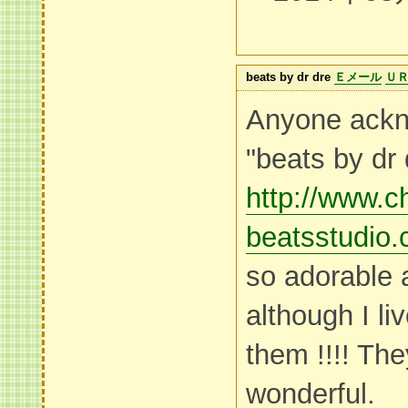
beats by dr dre
Ｅメール
Ｕ
Anyone ackn
"beats by dr 
http://www.c
beatsstudio.
so adorable 
although I liv
them !!!! Th
wonderful.