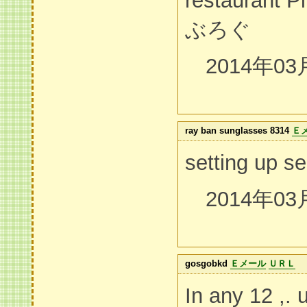
restauran
ぶろぐ
2014年03
ray ban sunglasses 8314
Ｅ
setting up se
2014年03
gosgobkd
Ｅメール
ＵＲＬ
In any 12 ,. 