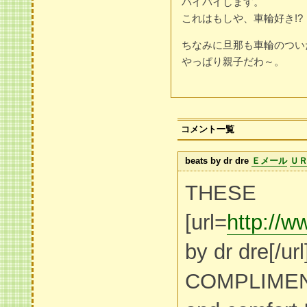
バイバイします。
これはもしや、車輪好き!?
ちなみに旦那も車輪のつい
やっぱり親子だわ～。
コメント一覧
beats by dr dre
Ｅメール
Ｕ
THESE
[url=
http://w
by dr dre[/ur
COMPLIMEN