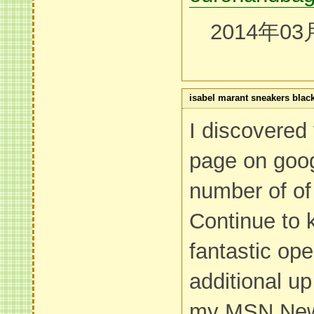
2014年03
isabel marant sneakers blac
I discovered
page on goo
number of of
Continue to 
fantastic oper
additional u
my MSN New