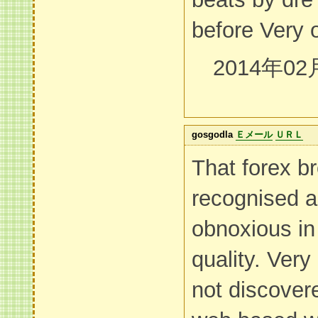
before Very 
2014年02
gosgodla
Ｅメール
ＵＲＬ
That forex br
recognised a
obnoxious in 
quality. Very
not discovere