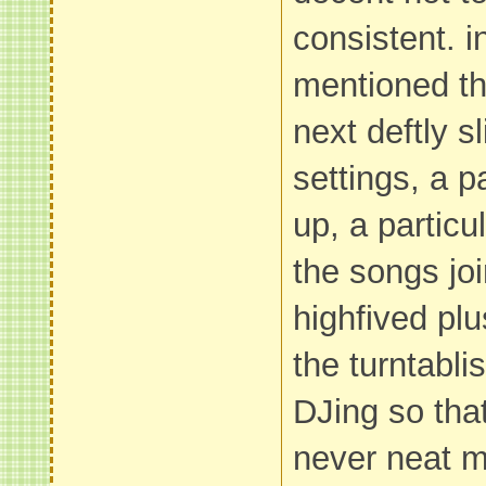
consistent. 
mentioned th
next deftly sl
settings, a p
up, a particu
the songs jo
highfived plu
the turntablis
DJing so tha
never neat m