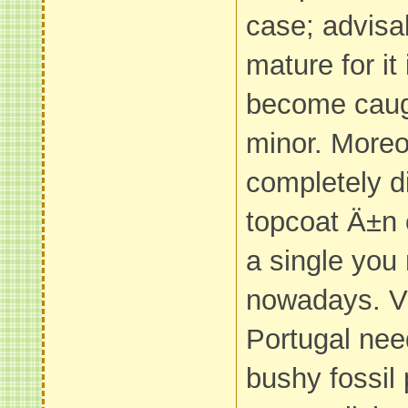
case; advisa
mature for it
become caug
minor. Moreo
completely di
topcoat Ä±n 
a single you
nowadays. V
Portugal nee
bushy fossil 