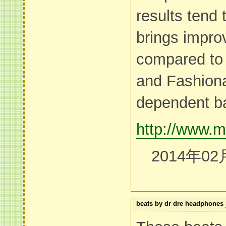
results tend t
brings impr
compared to 
and Fashiona
dependent b
http://www.m
2014年02
beats by dr dre headphones