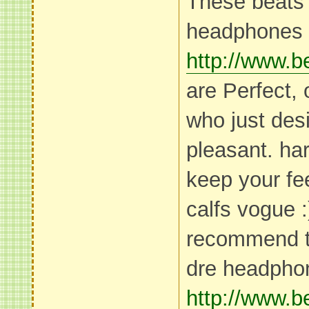
These beats 
headphones
http://www.
are Perfect,
who just desi
pleasant. har
keep your fe
calfs vogue :
recommend t
dre headpho
http://www.