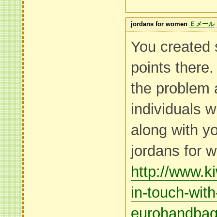
jordans for women
Ｅメール
You created
points there.
the problem 
individuals w
along with y
jordans for
http://www.k
in-touch-with
eurohandba