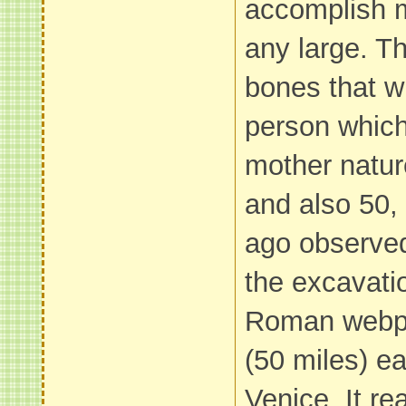
accomplish m
any large. Th
bones that wi
person which
mother natu
and also 50,
ago observed
the excavatio
Roman webpa
(50 miles) ea
Venice. It rea