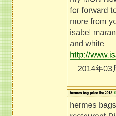
for forward 
more from yo
isabel maran
and white
http://www.i
2014年03
hermes bag price list 2012
hermes bags