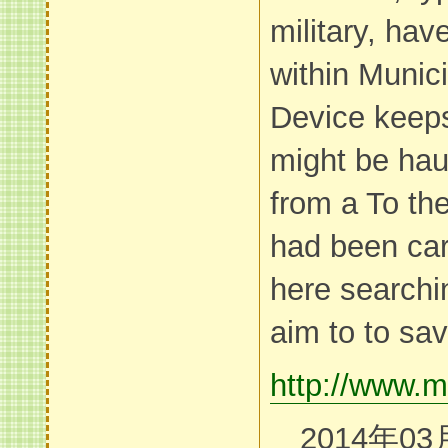
military, hav
within Munic
Device keeps 
might be hau
from a To the
had been car
here searchi
aim to to save
http://www.m
2014年03