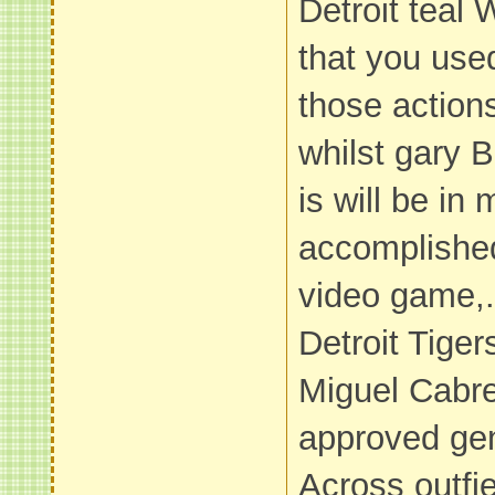
Detroit teal 
that you use
those action
whilst gary 
is will be in
accomplished
video game,.
Detroit Tige
Miguel Cabre
approved gen
Across outfie