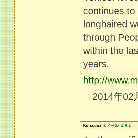
continues to 
longhaired wo
through Peop
within the l
years.
http://www.m
2014年02
Korscdox
Ｅメール
ＵＲＬ