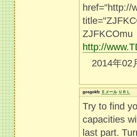
href="http
title="ZJF
ZJFKCOmu
http://www
2014年02
gosgokfz
Ｅメール
ＵＲＬ
Try to find 
capacities wi
last part. Tu