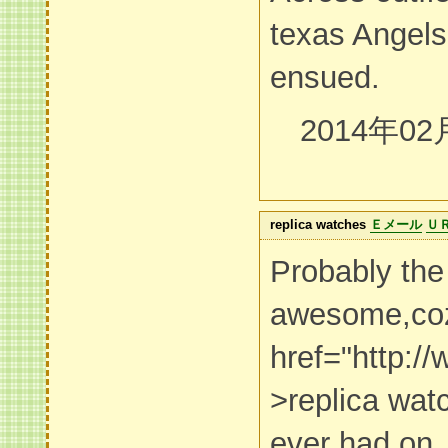
texas Angels
ensued.
2014年02
replica watches
Ｅメール
Ｕ
Probably the
awesome,co
href="http:/
>replica wa
ever had on. I