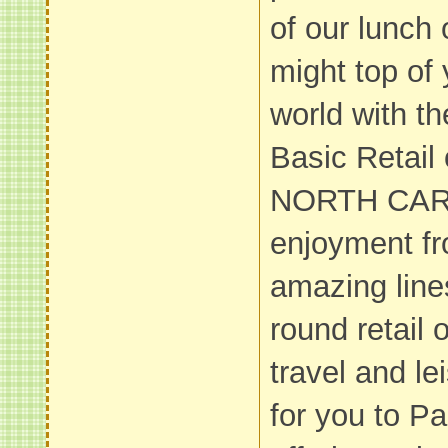
of our lunch 
might top of
world with t
Basic Retail 
NORTH CARO
enjoyment fr
amazing line
round retail o
travel and le
for you to P