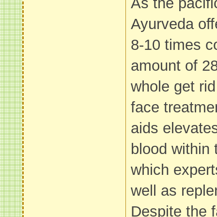
As the pacifi
Ayurveda off
8-10 times c
amount of 28
whole get rid
face treatme
aids elevates
blood within
which expert
well as reple
Despite the f