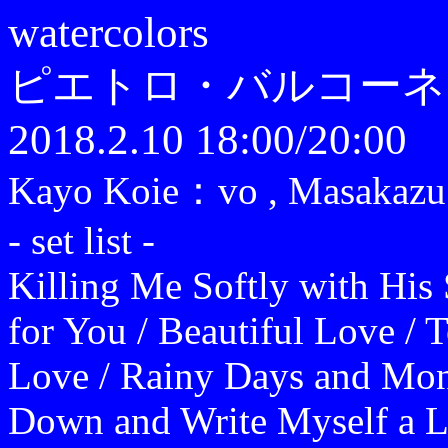
watercolors
ピエトロ・バルコーネ
2018.2.10 18:00/20:00
Kayo Koie：vo , Masakaz
- set list -
Killing Me Softly with His
for You / Beautiful Love / T
Love / Rainy Days and Mon
Down and Write Myself a Le