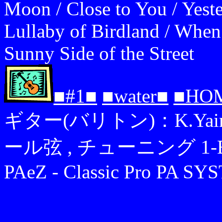
Moon / Close to You / Yest
Lullaby of Birdland / When
Sunny Side of the Street
■#1■
■water■
■HO
ギター(バリトン)：K.Yairi YB
ール弦 , チューニング 1-B,2-F
PAeZ - Classic Pro PA S