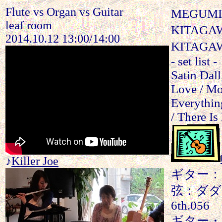
Flute vs Organ vs Guitar
MEGUMI
leaf room
KITAGAW
2014.10.12 13:00/14:00
KITAGAWA
- set list -
Satin Dal
Love / Mo
Everythin
/ There Is
♪
Killer Joe
ギター：SH
弦：ダダリオ 1
6th.056
ギター・ア