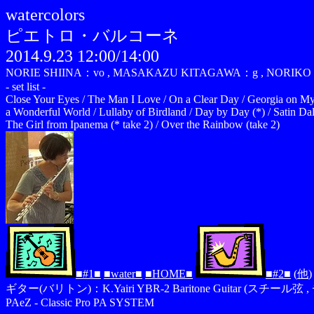
watercolors
ピエトロ・バルコーネ
2014.9.23 12:00/14:00
NORIE SHIINA：vo , MASAKAZU KITAGAWA：g , NORIKO 
- set list -
Close Your Eyes / The Man I Love / On a Clear Day / Georgia on My 
a Wonderful World / Lullaby of Birdland / Day by Day (*) / Satin Da
The Girl from Ipanema (* take 2) / Over the Rainbow (take 2)
■#1■
■water■
■HOME■
■#2■
(
他
)
ギター(バリトン)：K.Yairi YBR-2 Baritone Guitar (スチール弦 , 
PAeZ - Classic Pro PA SYSTEM