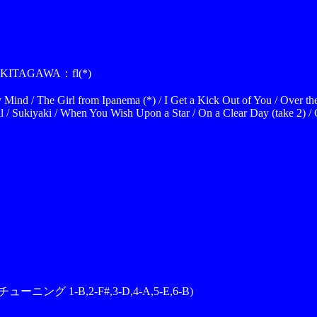
KITAGAWA：fl(*)
Mind / The Girl from Ipanema (*) / I Get a Kick Out of You / Over t
ll / Sukiyaki / When You Wish Upon a Star / On a Clear Day (take 2) /
チューニング 1-B,2-F#,3-D,4-A,5-E,6-B)