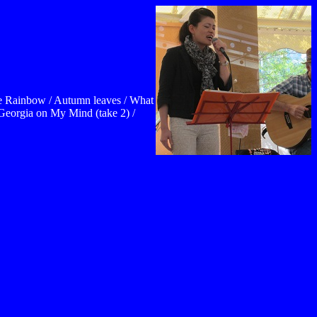
he Rainbow / Autumn leaves / What
 Georgia on My Mind (take 2) /