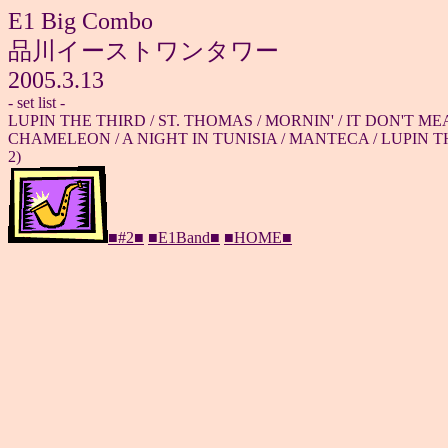
E1 Big Combo
品川イーストワンタワー
2005.3.13
- set list -
LUPIN THE THIRD / ST. THOMAS / MORNIN' / IT DON'T ME
CHAMELEON / A NIGHT IN TUNISIA / MANTECA / LUPIN TH
2)
■#2■
■E1Band■
■HOME■