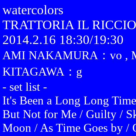
watercolors
TRATTORIA IL RICCI
2014.2.16 18:30/19:30
AMI NAKAMURA：vo ,
KITAGAWA：g
- set list -
It's Been a Long Long Time
But Not for Me / Guilty / S
Moon / As Time Goes by / O