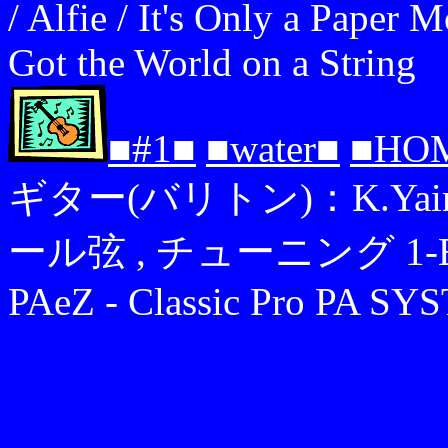
/ Alfie / It's Only a Paper
Got the World on a String
■#1■
■water■
■HO
ギター(バリトン)：K.Yairi YB
ール弦 , チューニング 1-B,2-F
PAeZ - Classic Pro PA S