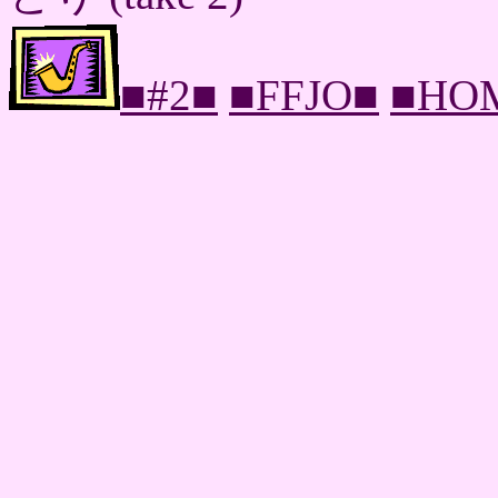
■#2■
■FFJO■
■HO