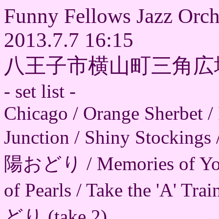
Funny Fellows Jazz Orch
2013.7.7 16:15
八王子市横山町三角広
- set list -
Chicago / Orange Sherbet / 
Junction / Shiny Stockings
陽おどり / Memories of 
of Pearls / Take the 'A' T
どり (take 2)