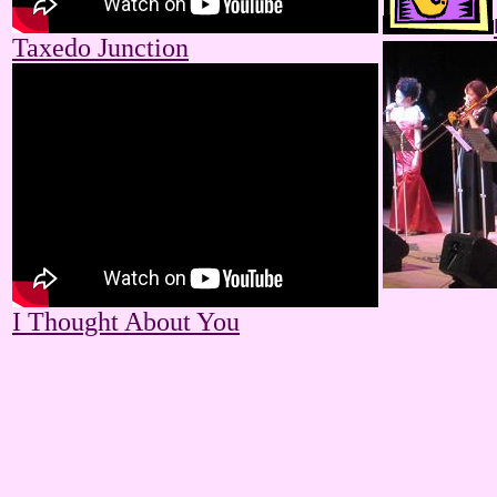
Taxedo Junction
I Thought About You