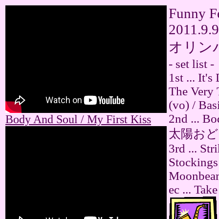
Funny Fe
2011.9.9
オリン
- set list -
1st ... It
The Very 
(vo) / Bas
2nd ... Bo
Body And Soul / My First Kiss
太陽おどり (
3rd ... St
Stockings
Moonbeams
ec ... Tak