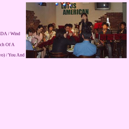
A-DA / Wind
rch Of A
vo) / You And