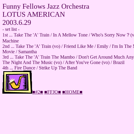
Funny Fellows Jazz Orchestra
LOTUS AMERICAN
2003.6.29
- set list -
1st ... Take The 'A' Train / In A Mellow Tone / Who's Sorry Now？(
Machine
2nd ... Take The 'A' Train (vo) / Friend Like Me / Emily / I'm In T
Movie / Samantha
3rd ... Take The 'A' Train The Mambo / Don't Get Around Much Any
The Night And The Music (vo) / After You've Gone (vo) / Brazil
4th ... Fire Dance / Strike Up The Band
■#2■
■FFJO■
■HOME■