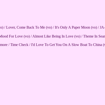
vo) / Lover, Come Back To Me (vo) / It's Only A Paper Moon (vo) / J
he Mood For Love (vo) / Almost Like Being In Love (vo) / Theme In Sea
more / Time Check / I'd Love To Get You On A Slow Boat To China (