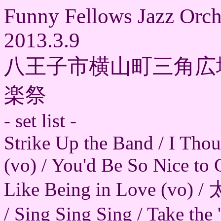
Funny Fellows Jazz Orch
2013.3.9
八王子市横山町三角広
楽祭
- set list -
Strike Up the Band / I Tho
(vo) / You'd Be So Nice to
Like Being in Love (vo) 
/ Sing Sing Sing / Take the 