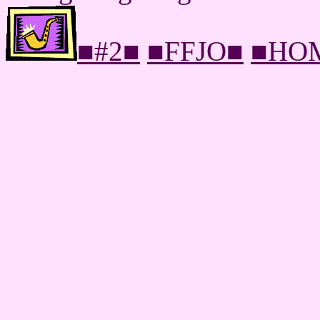
■#2■
■FFJO■
■HO