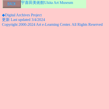
宇喜田美術館Ukita Art Museum
◆Digital Archives Project
更新 Last updated 3/4/2024
Copyright 2000-2024 Art e-Learning Center. All Rights Reserved