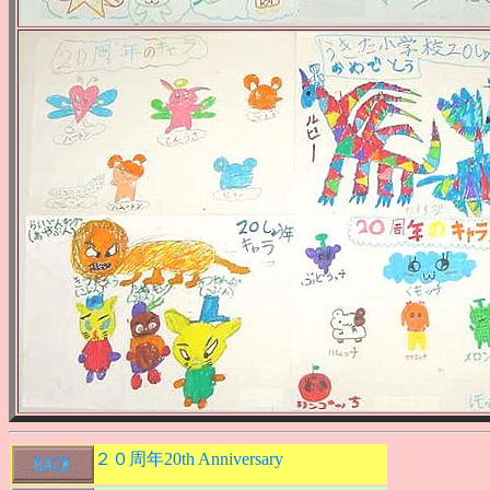
２０周年20th Anniversary