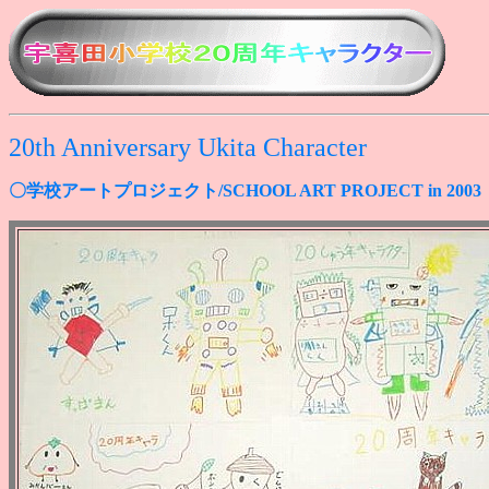
20th Anniversary Ukita Character
〇学校アートプロジェクト/SCHOOL ART PROJECT in 2003