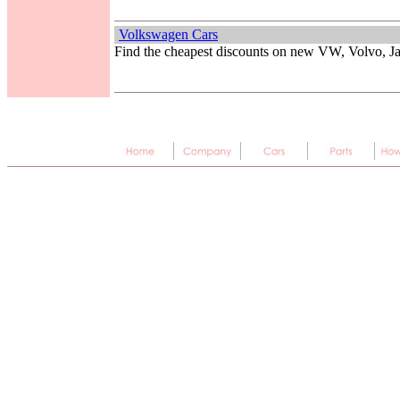
Volkswagen Cars
Find the cheapest discounts on new VW, Volvo, 