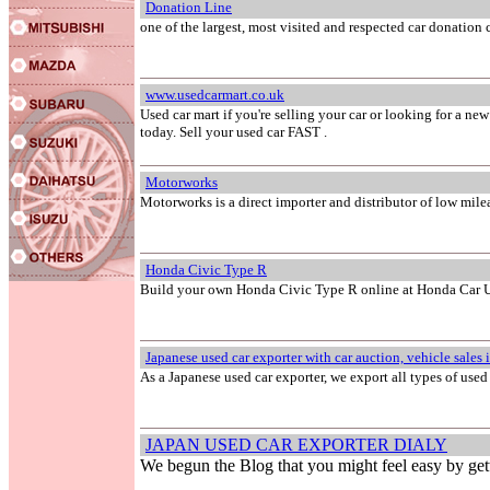
Donation Line
one of the largest, most visited and respected car donation 
www.usedcarmart.co.uk
Used car mart if you're selling your car or looking for a ne
today. Sell your used car FAST .
Motorworks
Motorworks is a direct importer and distributor of low mile
Honda Civic Type R
Build your own Honda Civic Type R online at Honda Car
Japanese used car exporter with car auction, vehicle sales 
As a Japanese used car exporter, we export all types of used
JAPAN USED CAR EXPORTER DIALY
We begun the Blog that you might feel easy by get