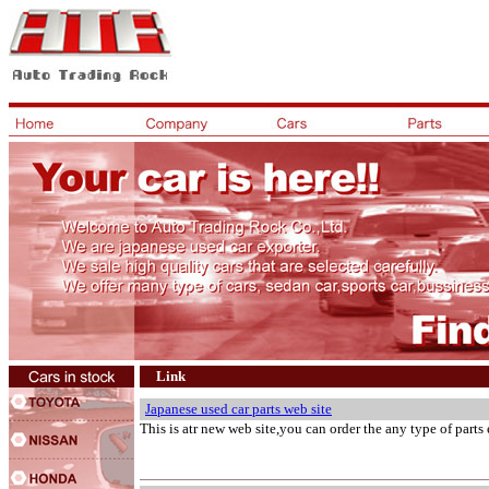
Link
Japanese used car parts web site
This is atr new web site,you can order the any type of parts 