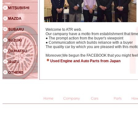
Welcome to ATR web.
Our campany have a motto from establishment that time
● The prompt action from the buyer's viewpoint
● Communication which builds reliance with a buyer
The quality car by which you are pleased with this motto
Moreover,We begun the FACEBOOK that you might feel e
Used Engine and Auto Parts from Japan
JAPANESE,USED,CARS,IMPORTS,auctions,used cars,used imports,car auctions,imports,japanese imports,japane
import cars,japanese used car auctions,import cars,Jap,Jap imports,importers,japaneseusedcars,japaneseusedcar
racing,Toyota,Nissan,Mitsubishi,Mazda,Honda,Subaru,Suzuki,Isuzu,Daihatsu,BMW,Benz,Mercedes Benz,Peu