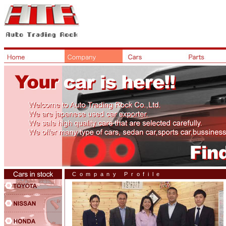
Company Profile